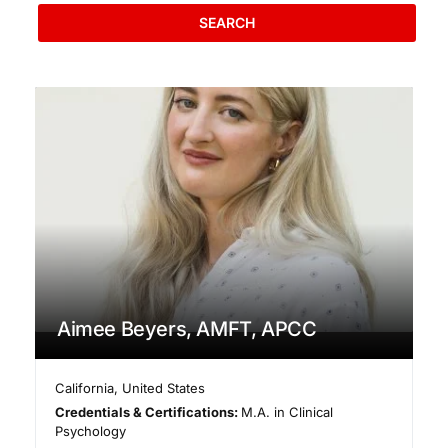
SEARCH
Aimee Beyers, AMFT, APCC
California
,
United States
Credentials & Certifications:
M.A. in Clinical
Psychology