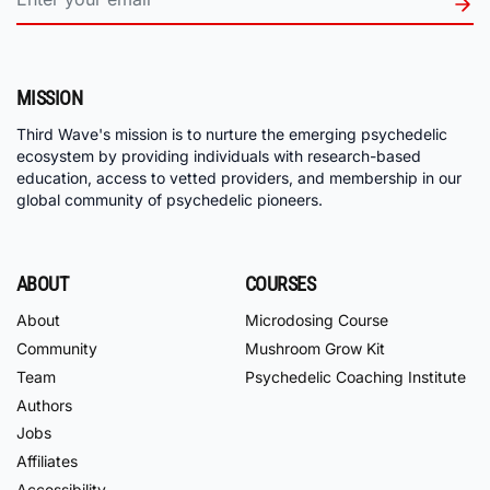
MISSION
Third Wave's mission is to nurture the emerging psychedelic
ecosystem by providing individuals with research-based
education, access to vetted providers, and membership in our
global community of psychedelic pioneers.
ABOUT
COURSES
About
Microdosing Course
Community
Mushroom Grow Kit
Team
Psychedelic Coaching Institute
Authors
Jobs
Affiliates
Accessibility