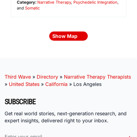
Category:
Narrative Therapy
,
Psychedelic Integration
,
and
Somatic
Show Map
Third Wave
»
Directory
»
Narrative Therapy Therapists
»
United States
»
California
»
Los Angeles
SUBSCRIBE
Get real world stories, next-generation research, and
expert insights, delivered right to your inbox.