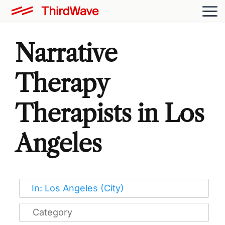
Narrative
Therapy
Therapists in Los
Angeles