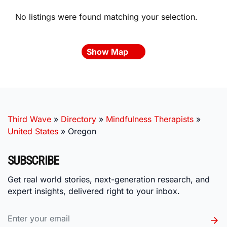
No listings were found matching your selection.
Show Map
Third Wave
»
Directory
»
Mindfulness Therapists
»
United States
»
Oregon
SUBSCRIBE
Get real world stories, next-generation research, and
expert insights, delivered right to your inbox.