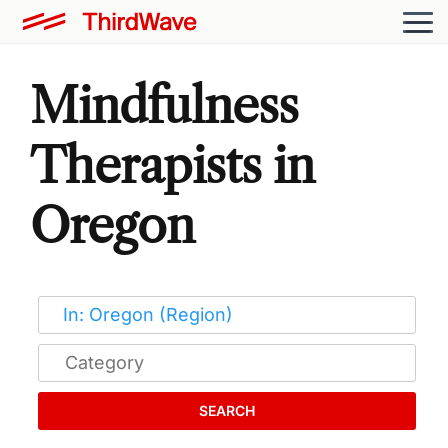
Mindfulness
Therapists in
Oregon
SEARCH