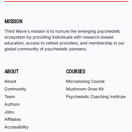
MISSION
Third Wave's mission is to nurture the emerging psychedelic
ecosystem by providing individuals with research-based
education, access to vetted providers, and membership in our
global community of psychedelic pioneers.
ABOUT
COURSES
About
Microdosing Course
Community
Mushroom Grow Kit
Team
Psychedelic Coaching Institute
Authors
Jobs
Affiliates
Accessibility