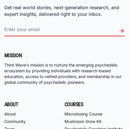
Get real world stories, next-generation research, and
expert insights, delivered right to your inbox.
MISSION
Third Wave's mission is to nurture the emerging psychedelic
ecosystem by providing individuals with research-based
education, access to vetted providers, and membership in our
global community of psychedelic pioneers.
ABOUT
COURSES
About
Microdosing Course
Community
Mushroom Grow Kit
Team
Psychedelic Coaching Institute