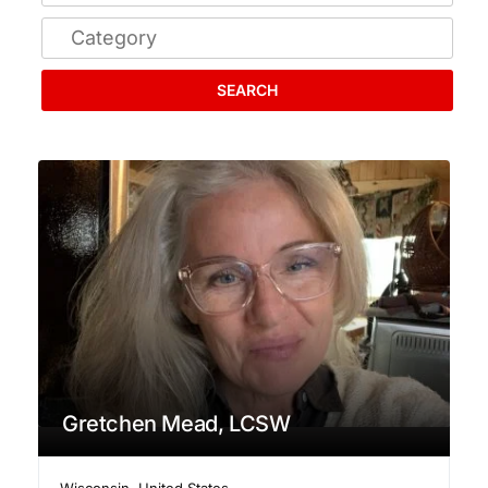
SEARCH
Gretchen Mead, LCSW