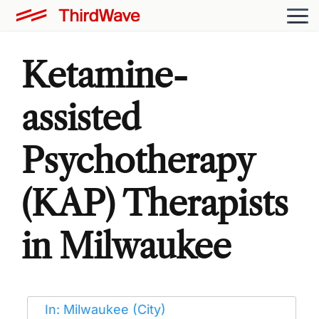
Ketamine-
assisted
Psychotherapy
(KAP) Therapists
in Milwaukee