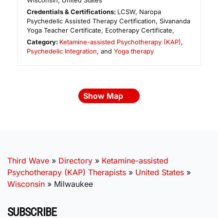
Wisconsin
,
United States
Credentials & Certifications:
LCSW, Naropa
Psychedelic Assisted Therapy Certification, Sivananda
Yoga Teacher Certificate, Ecotherapy Certificate,
Category:
Ketamine-assisted Psychotherapy (KAP)
,
Psychedelic Integration
, and
Yoga therapy
Show Map
Third Wave
»
Directory
»
Ketamine-assisted
Psychotherapy (KAP) Therapists
»
United States
»
Wisconsin
»
Milwaukee
SUBSCRIBE