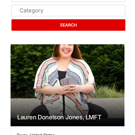
SEARCH
Lauren Donelson Jones, LMFT