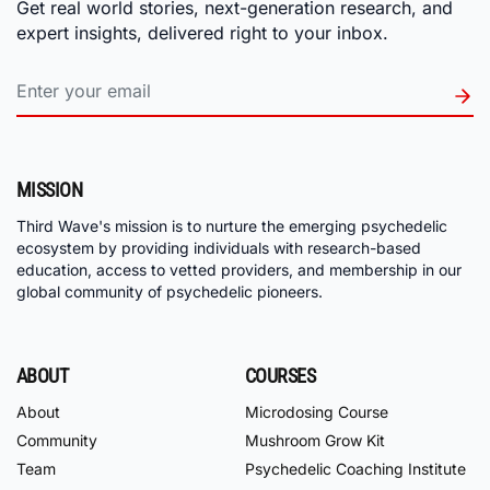
Get real world stories, next-generation research, and
expert insights, delivered right to your inbox.
MISSION
Third Wave's mission is to nurture the emerging psychedelic
ecosystem by providing individuals with research-based
education, access to vetted providers, and membership in our
global community of psychedelic pioneers.
ABOUT
COURSES
About
Microdosing Course
Community
Mushroom Grow Kit
Team
Psychedelic Coaching Institute