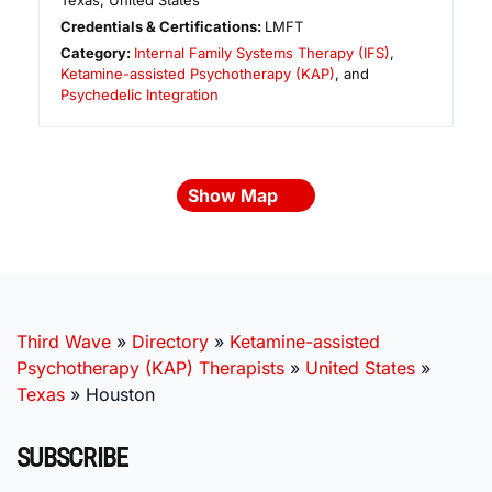
Texas
,
United States
Credentials & Certifications:
LMFT
Category:
Internal Family Systems Therapy (IFS)
,
Ketamine-assisted Psychotherapy (KAP)
, and
Psychedelic Integration
Show Map
Third Wave
»
Directory
»
Ketamine-assisted
Psychotherapy (KAP) Therapists
»
United States
»
Texas
»
Houston
SUBSCRIBE