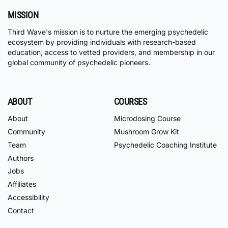
MISSION
Third Wave's mission is to nurture the emerging psychedelic
ecosystem by providing individuals with research-based
education, access to vetted providers, and membership in our
global community of psychedelic pioneers.
ABOUT
COURSES
About
Microdosing Course
Community
Mushroom Grow Kit
Team
Psychedelic Coaching Institute
Authors
Jobs
Affiliates
Accessibility
Contact