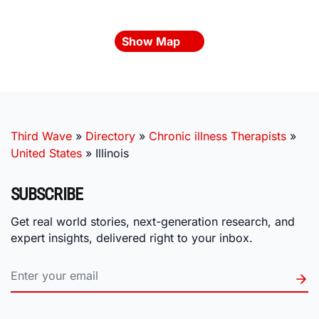
Show Map
Third Wave
»
Directory
»
Chronic illness Therapists
»
United States
»
Illinois
SUBSCRIBE
Get real world stories, next-generation research, and
expert insights, delivered right to your inbox.