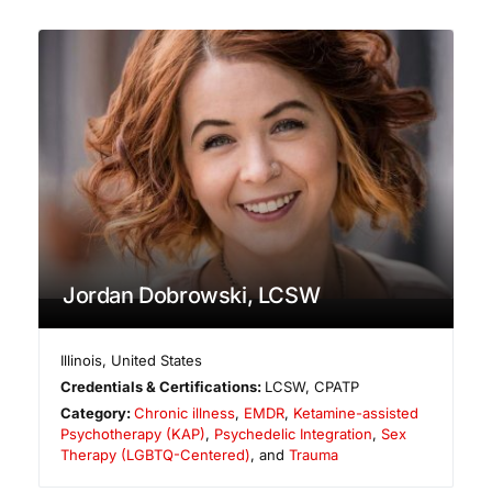
Jordan Dobrowski, LCSW
Illinois
,
United States
Credentials & Certifications:
LCSW, CPATP
Category:
Chronic illness
,
EMDR
,
Ketamine-assisted
Psychotherapy (KAP)
,
Psychedelic Integration
,
Sex
Therapy (LGBTQ-Centered)
, and
Trauma