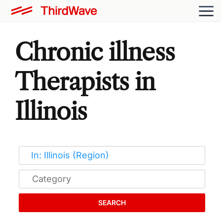
Chronic illness
Therapists in
Illinois
SEARCH