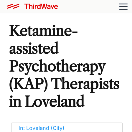
Ketamine-
assisted
Psychotherapy
(KAP) Therapists
in Loveland