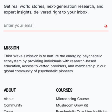
Get real world stories, next-generation research, and
expert insights, delivered right to your inbox.
MISSION
Third Wave's mission is to nurture the emerging psychedelic
ecosystem by providing individuals with research-based
education, access to vetted providers, and membership in our
global community of psychedelic pioneers.
ABOUT
COURSES
About
Microdosing Course
Community
Mushroom Grow Kit
Team
Psychedelic Coaching Institute