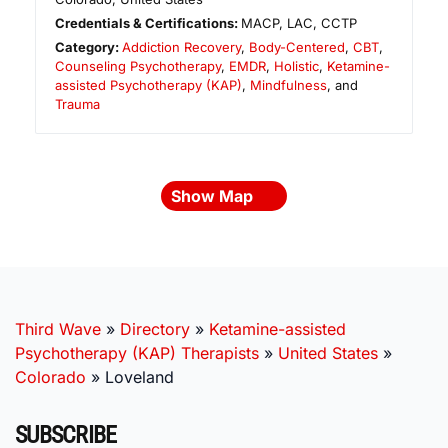
Credentials & Certifications:
MACP, LAC, CCTP
Category:
Addiction Recovery
,
Body-Centered
,
CBT
,
Counseling Psychotherapy
,
EMDR
,
Holistic
,
Ketamine-
assisted Psychotherapy (KAP)
,
Mindfulness
, and
Trauma
Show Map
Third Wave
»
Directory
»
Ketamine-assisted
Psychotherapy (KAP) Therapists
»
United States
»
Colorado
»
Loveland
SUBSCRIBE