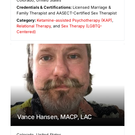
Colorado
,
United States
Credentials & Certifications:
Licensed Marriage &
Family Therapist and AASECT-Certified Sex Therapist
Category:
Ketamine-assisted Psychotherapy (KAP)
,
Relational Therapy
, and
Sex Therapy (LGBTQ-
Centered)
Vance Hansen, MACP, LAC
Colorado
,
United States