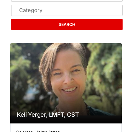
SEARCH
Keli Yerger, LMFT, CST