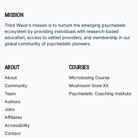
MISSION
Third Wave's mission is to nurture the emerging psychedelic
ecosystem by providing individuals with research-based
education, access to vetted providers, and membership in our
global community of psychedelic pioneers.
ABOUT
COURSES
About
Microdosing Course
Community
Mushroom Grow Kit
Team
Psychedelic Coaching Institute
Authors
Jobs
Affiliates
Accessibility
Contact