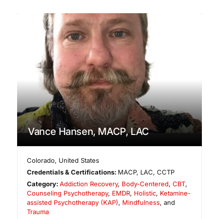
Vance Hansen, MACP, LAC
Colorado
,
United States
Credentials & Certifications:
MACP, LAC, CCTP
Category:
Addiction Recovery
,
Body-Centered
,
CBT
,
Counseling Psychotherapy
,
EMDR
,
Holistic
,
Ketamine-
assisted Psychotherapy (KAP)
,
Mindfulness
, and
Trauma