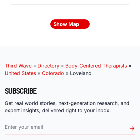
Show Map
Third Wave
»
Directory
»
Body-Centered Therapists
»
United States
»
Colorado
»
Loveland
SUBSCRIBE
Get real world stories, next-generation research, and
expert insights, delivered right to your inbox.