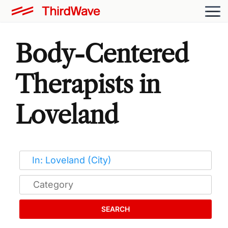
Body-Centered
Therapists in
Loveland
SEARCH