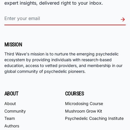
expert insights, delivered right to your inbox.
MISSION
Third Wave's mission is to nurture the emerging psychedelic
ecosystem by providing individuals with research-based
education, access to vetted providers, and membership in our
global community of psychedelic pioneers.
ABOUT
COURSES
About
Microdosing Course
Community
Mushroom Grow Kit
Team
Psychedelic Coaching Institute
Authors