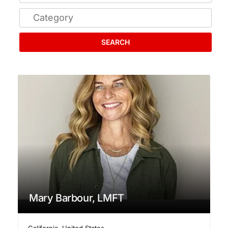
SEARCH
Mary Barbour, LMFT