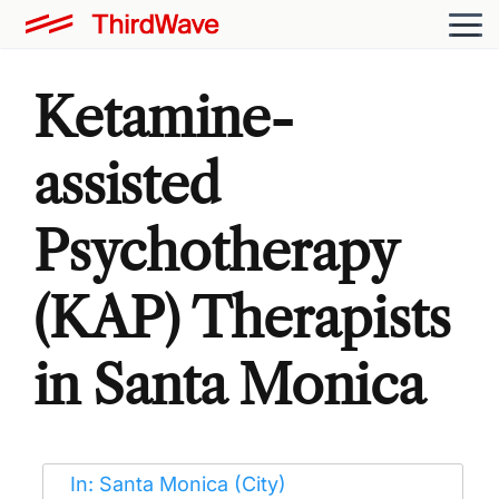
Ketamine-
assisted
Psychotherapy
(KAP) Therapists
in Santa Monica