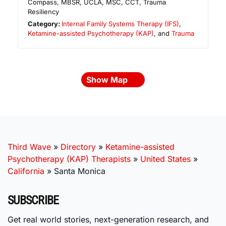
Compass, MBSR, UCLA, MSC, CCT, Trauma
Resiliency
Category:
Internal Family Systems Therapy (IFS)
,
Ketamine-assisted Psychotherapy (KAP)
, and
Trauma
Show Map
Third Wave
»
Directory
»
Ketamine-assisted
Psychotherapy (KAP) Therapists
»
United States
»
California
»
Santa Monica
SUBSCRIBE
Get real world stories, next-generation research, and