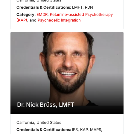
California
,
United States
Credentials & Certifications:
LMFT, RDN
Category:
EMDR
,
Ketamine-assisted Psychotherapy
(KAP)
, and
Psychedelic Integration
Dr. Nick Brüss, LMFT
California
,
United States
Credentials & Certifications:
IFS, KAP, MAPS,