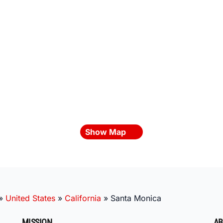
Show Map
»
United States
»
California
»
Santa Monica
MISSION
AB