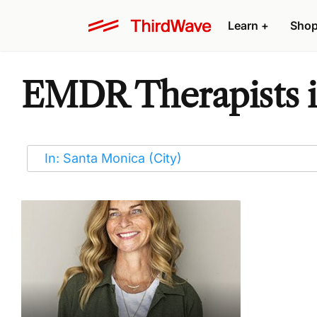
Learn
+
Sho
EMDR Therapists i