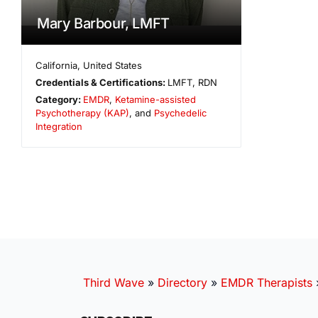
Mary Barbour, LMFT
California
,
United States
Credentials & Certifications:
LMFT, RDN
Category:
EMDR
,
Ketamine-assisted
Psychotherapy (KAP)
, and
Psychedelic
Integration
Third Wave
»
Directory
»
EMDR Therapists