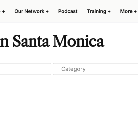
p
+
Our Network
+
Podcast
Training
+
More
+
n Santa Monica