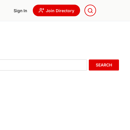
Sign In
Join Directory
SEARCH