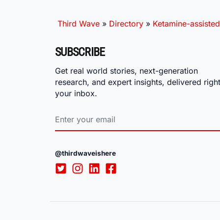
Third Wave
»
Directory
»
Ketamine-assisted
SUBSCRIBE
Get real world stories, next-generation
research, and expert insights, delivered right
your inbox.
@thirdwaveishere