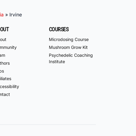
ia
»
Irvine
OUT
COURSES
out
Microdosing Course
mmunity
Mushroom Grow Kit
am
Psychedelic Coaching
Institute
thors
bs
iliates
essibility
ntact