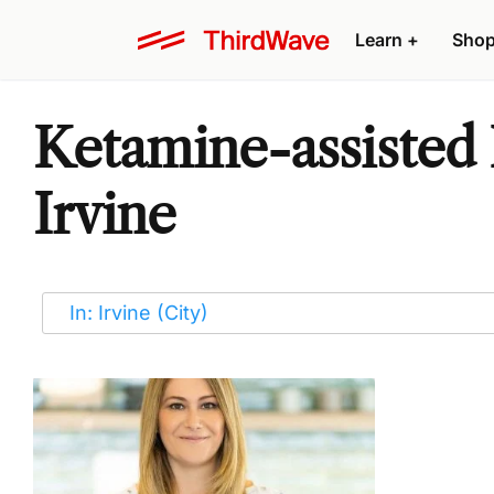
Learn
+
Sho
Ketamine-assisted 
Irvine