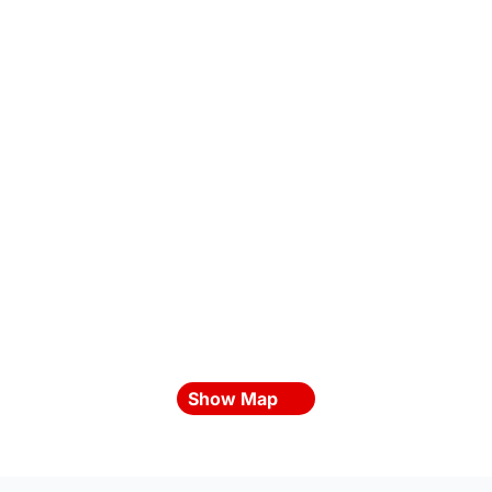
Show Map