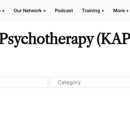
p
+
Our Network
+
Podcast
Training
+
More
+
Psychotherapy (KAP)