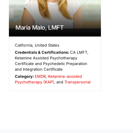
Maria Malo, LMFT
California
,
United States
Credentials & Certifications:
CA LMFT,
Ketamine Assisted Psychotherapy
Certificate and Psychedelic Preparation
and Integration Certificate
Category:
EMDR
,
Ketamine-assisted
Psychotherapy (KAP)
, and
Transpersonal