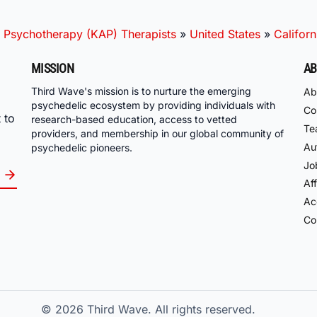
 Psychotherapy (KAP) Therapists
»
United States
»
Californ
MISSION
AB
Third Wave's mission is to nurture the emerging
Ab
psychedelic ecosystem by providing individuals with
Co
 to
research-based education, access to vetted
Te
providers, and membership in our global community of
Au
psychedelic pioneers.
Jo
Aff
Acc
Co
© 2026
Third Wave. All rights reserved.