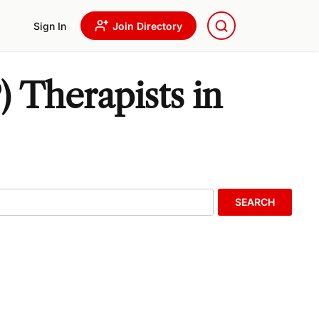
Sign In
Join Directory
 Therapists in
SEARCH