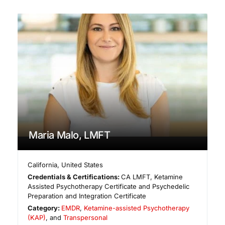
Maria Malo, LMFT
California
,
United States
Credentials & Certifications:
CA LMFT, Ketamine
Assisted Psychotherapy Certificate and Psychedelic
Preparation and Integration Certificate
Category:
EMDR
,
Ketamine-assisted Psychotherapy
(KAP)
, and
Transpersonal