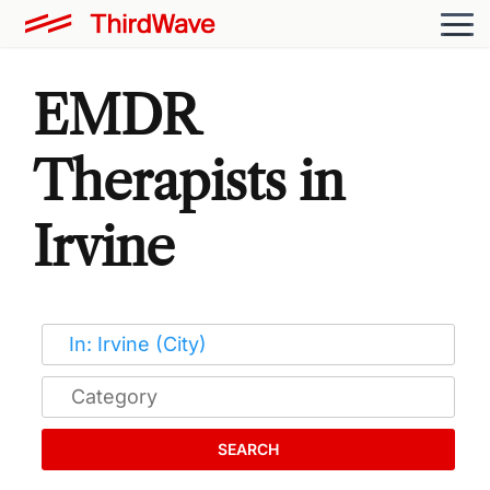
EMDR
Therapists in
Irvine
SEARCH