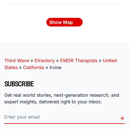
Show Map
Third Wave
»
Directory
»
EMDR Therapists
»
United
States
»
California
»
Irvine
SUBSCRIBE
Get real world stories, next-generation research, and
expert insights, delivered right to your inbox.