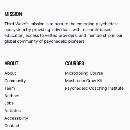
MISSION
Third Wave's mission is to nurture the emerging psychedelic
ecosystem by providing individuals with research-based
education, access to vetted providers, and membership in our
global community of psychedelic pioneers.
ABOUT
COURSES
About
Microdosing Course
Community
Mushroom Grow Kit
Team
Psychedelic Coaching Institute
Authors
Jobs
Affiliates
Accessibility
Contact