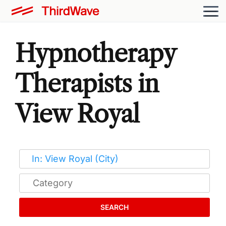
Hypnotherapy
Therapists in
View Royal
SEARCH