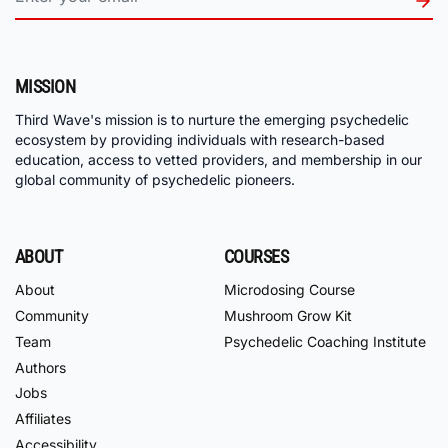
MISSION
Third Wave's mission is to nurture the emerging psychedelic
ecosystem by providing individuals with research-based
education, access to vetted providers, and membership in our
global community of psychedelic pioneers.
ABOUT
COURSES
About
Microdosing Course
Community
Mushroom Grow Kit
Team
Psychedelic Coaching Institute
Authors
Jobs
Affiliates
Accessibility