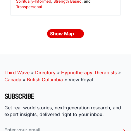
Spiritually-Informed
,
Strength Based
, and
Transpersonal
Show Map
Third Wave
»
Directory
»
Hypnotherapy Therapists
»
Canada
»
British Columbia
»
View Royal
SUBSCRIBE
Get real world stories, next-generation research, and
expert insights, delivered right to your inbox.