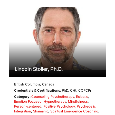
Lincoln Stoller, Ph.D.
British Columbia
,
Canada
Credentials & Certifications:
PhD, CHt, CCPCPr
Category:
Counseling Psychotherapy
,
Eclectic
,
Emotion Focused
,
Hypnotherapy
,
Mindfulness
,
Person-centered
,
Positive Psychology
,
Psychedelic
Integration
,
Shamanic
,
Spiritual Emergence Coaching
,