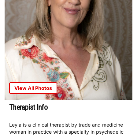
View All Photos
Therapist Info
Leyla is a clinical therapist by trade and medicine
woman in practice with a specialty in psychedelic