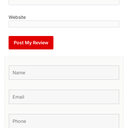
Website