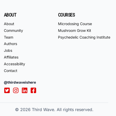
ABOUT
COURSES
About
Microdosing Course
Community
Mushroom Grow Kit
Team
Psychedelic Coaching Institute
Authors
Jobs
Affiliates
Accessibility
Contact
@thirdwaveishere
© 2026
Third Wave. All rights reserved.