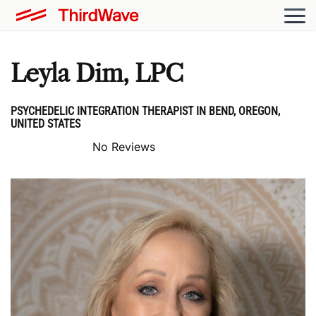
Leyla Dim, LPC
PSYCHEDELIC INTEGRATION THERAPIST IN BEND, OREGON,
UNITED STATES
No Reviews