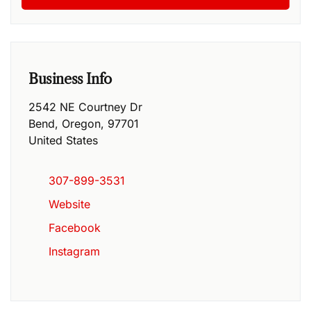
Business Info
2542 NE Courtney Dr
Bend
,
Oregon
,
97701
United States
307-899-3531
Website
Facebook
Instagram