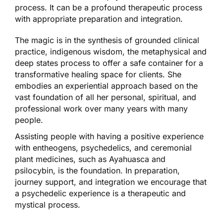
process. It can be a profound therapeutic process
with appropriate preparation and integration.
The magic is in the synthesis of grounded clinical
practice, indigenous wisdom, the metaphysical and
deep states process to offer a safe container for a
transformative healing space for clients. She
embodies an experiential approach based on the
vast foundation of all her personal, spiritual, and
professional work over many years with many
people.
Assisting people with having a positive experience
with entheogens, psychedelics, and ceremonial
plant medicines, such as Ayahuasca and
psilocybin, is the foundation. In preparation,
journey support, and integration we encourage that
a psychedelic experience is a therapeutic and
mystical process.