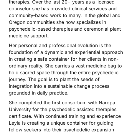
therapies. Over the last 20+ years as a licensed
counselor she has provided clinical services and
community-based work to many. In the global and
Oregon communities she now specializes in
psychedelic-based therapies and ceremonial plant
medicine support.
Her personal and professional evolution is the
foundation of a dynamic and experiential approach
in creating a safe container for her clients in non-
ordinary reality. She carries a vast medicine bag to
hold sacred space through the entire psychedelic
journey. The goal is to plant the seeds of
integration into a sustainable change process
grounded in daily practice.
She completed the first consortium with Naropa
University for the psychedelic assisted therapies
certificate. With continued training and experience
Leyla is creating a unique container for guiding
fellow seekers into their psychedelic expansion