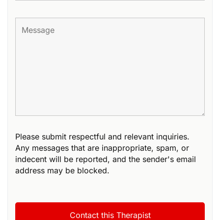
Please submit respectful and relevant inquiries.
Any messages that are inappropriate, spam, or
indecent will be reported, and the sender's email
address may be blocked.