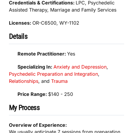
Credentials & Certifications:
LPC, Psychedelic
Assisted Therapy, Marriage and Family Services
Licenses:
OR-C6500, WY-1102
Details
Remote Practitioner:
Yes
Specializing In:
Anxiety and Depression
,
Psychedelic Preparation and Integration
,
Relationships
, and
Trauma
Price Range:
$140 - 250
My Process
Overview of Experience:
We usually anticipate 7 sessions from preparation