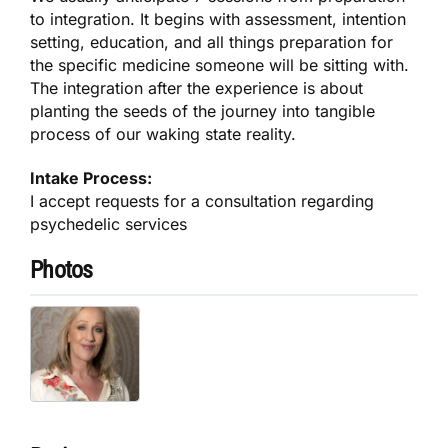
to integration. It begins with assessment, intention
setting, education, and all things preparation for
the specific medicine someone will be sitting with.
The integration after the experience is about
planting the seeds of the journey into tangible
process of our waking state reality.
Intake Process:
I accept requests for a consultation regarding
psychedelic services
Photos