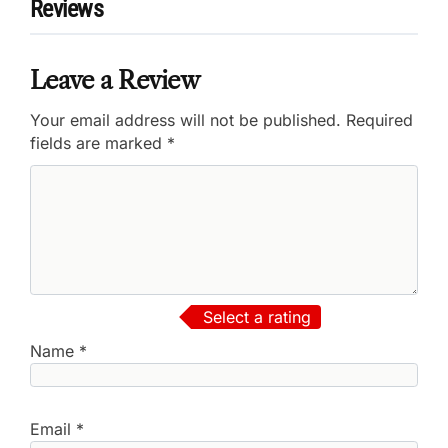
Reviews
Leave a Review
Your email address will not be published.
Required
fields are marked
*
Select a rating
Name
*
Email
*