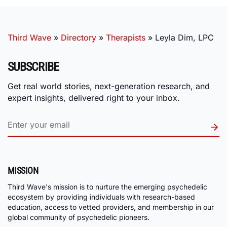
Third Wave
»
Directory
»
Therapists
»
Leyla Dim, LPC
SUBSCRIBE
Get real world stories, next-generation research, and
expert insights, delivered right to your inbox.
MISSION
Third Wave's mission is to nurture the emerging psychedelic
ecosystem by providing individuals with research-based
education, access to vetted providers, and membership in our
global community of psychedelic pioneers.