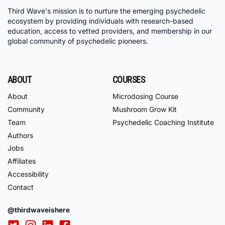
Third Wave's mission is to nurture the emerging psychedelic
ecosystem by providing individuals with research-based
education, access to vetted providers, and membership in our
global community of psychedelic pioneers.
ABOUT
COURSES
About
Microdosing Course
Community
Mushroom Grow Kit
Team
Psychedelic Coaching Institute
Authors
Jobs
Affiliates
Accessibility
Contact
@thirdwaveishere