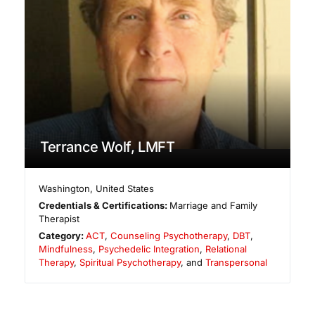
Terrance Wolf, LMFT
Washington
,
United States
Credentials & Certifications:
Marriage and Family
Therapist
Category:
ACT
,
Counseling Psychotherapy
,
DBT
,
Mindfulness
,
Psychedelic Integration
,
Relational
Therapy
,
Spiritual Psychotherapy
, and
Transpersonal