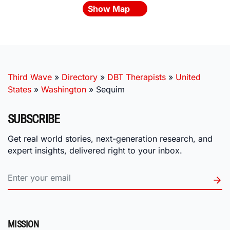
Show Map
Third Wave
»
Directory
»
DBT Therapists
»
United
States
»
Washington
»
Sequim
SUBSCRIBE
Get real world stories, next-generation research, and
expert insights, delivered right to your inbox.
MISSION