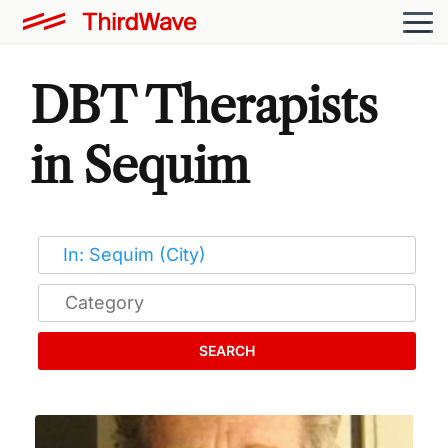
DBT Therapists
in Sequim
SEARCH