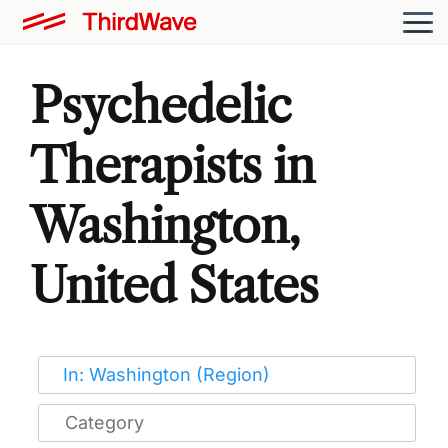
Psychedelic
Therapists in
Washington,
United States