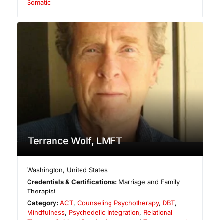
Somatic
Terrance Wolf, LMFT
Washington
,
United States
Credentials & Certifications:
Marriage and Family
Therapist
Category:
ACT
,
Counseling Psychotherapy
,
DBT
,
Mindfulness
,
Psychedelic Integration
,
Relational