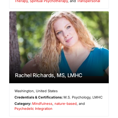
Therapy
,
Spiritual Psychotherapy
, and
Transpersonal
Rachel Richards, MS, LMHC
Washington
,
United States
Credentials & Certifications:
M.S. Psychology, LMHC
Category:
Mindfulness
,
nature-based
, and
Psychedelic Integration