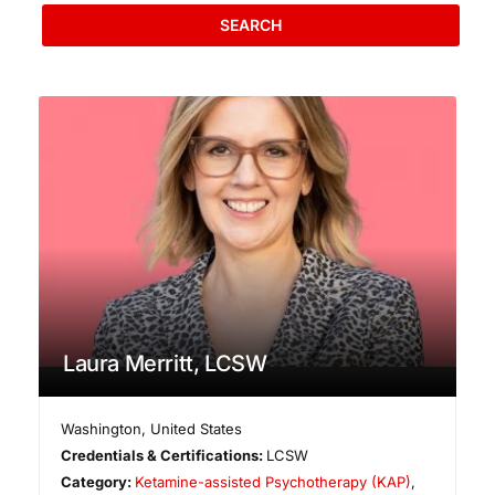
SEARCH
Laura Merritt, LCSW
Washington
,
United States
Credentials & Certifications:
LCSW
Category:
Ketamine-assisted Psychotherapy (KAP)
,