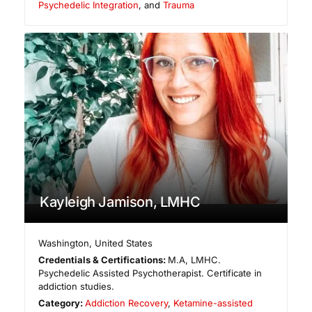
Psychedelic Integration
, and
Trauma
Kayleigh Jamison, LMHC
Washington
,
United States
Credentials & Certifications:
M.A, LMHC.
Psychedelic Assisted Psychotherapist. Certificate in
addiction studies.
Category:
Addiction Recovery
,
Ketamine-assisted