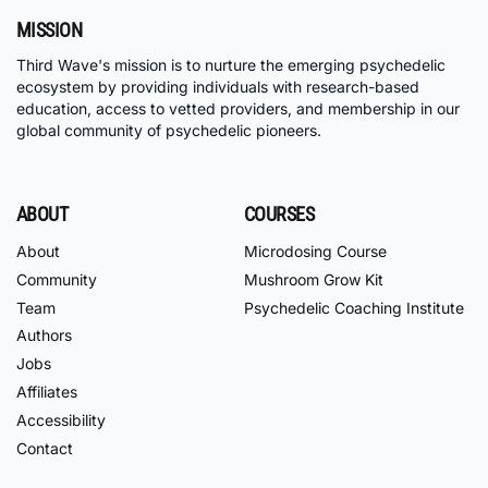
MISSION
Third Wave's mission is to nurture the emerging psychedelic
ecosystem by providing individuals with research-based
education, access to vetted providers, and membership in our
global community of psychedelic pioneers.
ABOUT
COURSES
About
Microdosing Course
Community
Mushroom Grow Kit
Team
Psychedelic Coaching Institute
Authors
Jobs
Affiliates
Accessibility
Contact