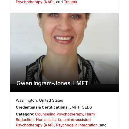
Psychotherapy (KAP)
, and
Trauma
Gwen Ingram-Jones, LMFT
Washington
,
United States
Credentials & Certifications:
LMFT, CEDS
Category:
Counseling Psychotherapy
,
Harm
Reduction
,
Humanistic
,
Ketamine-assisted
Psychotherapy (KAP)
,
Psychedelic Integration
, and