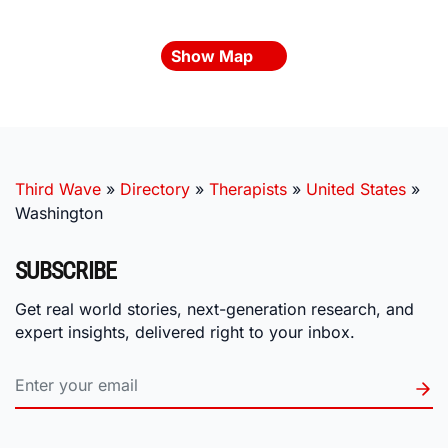
Show Map
Third Wave
»
Directory
»
Therapists
»
United States
»
Washington
SUBSCRIBE
Get real world stories, next-generation research, and
expert insights, delivered right to your inbox.