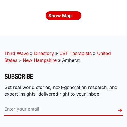
Show Map
Third Wave
»
Directory
»
CBT Therapists
»
United
States
»
New Hampshire
»
Amherst
SUBSCRIBE
Get real world stories, next-generation research, and
expert insights, delivered right to your inbox.