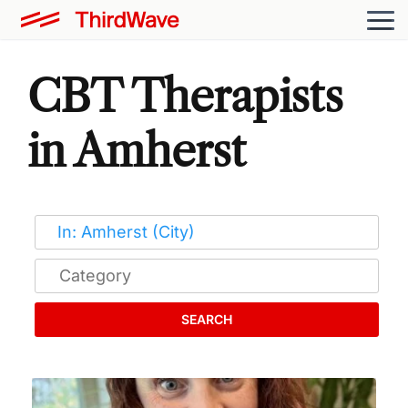
CBT Therapists
in Amherst
SEARCH