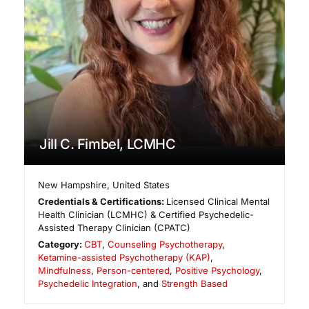
Jill C. Fimbel, LCMHC
New Hampshire
,
United States
Credentials & Certifications:
Licensed Clinical Mental
Health Clinician (LCMHC) & Certified Psychedelic-
Assisted Therapy Clinician (CPATC)
Category:
CBT
,
Counseling Psychotherapy
,
Ketamine-assisted Psychotherapy (KAP)
,
Mindfulness
,
Person-centered
,
Positive Psychology
,
Psychedelic Integration
, and
Strength Based