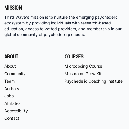
MISSION
Third Wave's mission is to nurture the emerging psychedelic
ecosystem by providing individuals with research-based
education, access to vetted providers, and membership in our
global community of psychedelic pioneers.
ABOUT
COURSES
About
Microdosing Course
Community
Mushroom Grow Kit
Team
Psychedelic Coaching Institute
Authors
Jobs
Affiliates
Accessibility
Contact