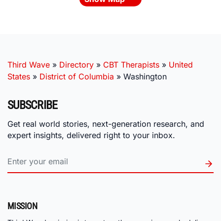
Third Wave
»
Directory
»
CBT Therapists
»
United
States
»
District of Columbia
»
Washington
SUBSCRIBE
Get real world stories, next-generation research, and
expert insights, delivered right to your inbox.
MISSION