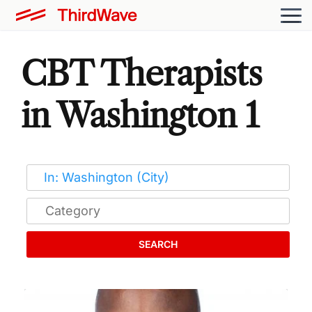
CBT Therapists
in Washington 1
SEARCH