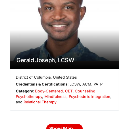
Gerald Joseph, LCSW
District of Columbia
,
United States
Credentials & Certifications:
LCSW, ACM, PATP
Category:
Body-Centered
,
CBT
,
Counseling
Psychotherapy
,
Mindfulness
,
Psychedelic Integration
,
and
Relational Therapy
Show Map