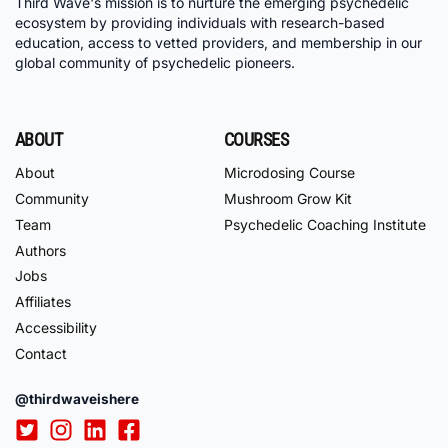
Third Wave's mission is to nurture the emerging psychedelic
ecosystem by providing individuals with research-based
education, access to vetted providers, and membership in our
global community of psychedelic pioneers.
ABOUT
COURSES
About
Microdosing Course
Community
Mushroom Grow Kit
Team
Psychedelic Coaching Institute
Authors
Jobs
Affiliates
Accessibility
Contact
@thirdwaveishere