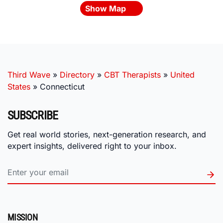
Show Map
Third Wave
»
Directory
»
CBT Therapists
»
United
States
»
Connecticut
SUBSCRIBE
Get real world stories, next-generation research, and
expert insights, delivered right to your inbox.
MISSION