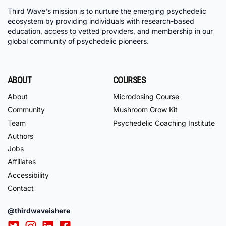
Third Wave's mission is to nurture the emerging psychedelic
ecosystem by providing individuals with research-based
education, access to vetted providers, and membership in our
global community of psychedelic pioneers.
ABOUT
COURSES
About
Microdosing Course
Community
Mushroom Grow Kit
Team
Psychedelic Coaching Institute
Authors
Jobs
Affiliates
Accessibility
Contact
@thirdwaveishere