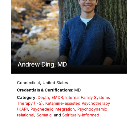
Andrew Ding, MD
Connecticut
,
United States
Credentials & Certifications:
MD
Category:
Depth
,
EMDR
,
Internal Family Systems
Therapy (IFS)
,
Ketamine-assisted Psychotherapy
(KAP)
,
Psychedelic Integration
,
Psychodynamic
relational
,
Somatic
, and
Spiritually-Informed