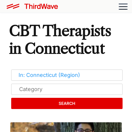
CBT Therapists
in Connecticut
SEARCH