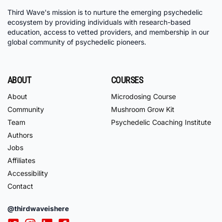
Third Wave's mission is to nurture the emerging psychedelic
ecosystem by providing individuals with research-based
education, access to vetted providers, and membership in our
global community of psychedelic pioneers.
ABOUT
COURSES
About
Microdosing Course
Community
Mushroom Grow Kit
Team
Psychedelic Coaching Institute
Authors
Jobs
Affiliates
Accessibility
Contact
@thirdwaveishere