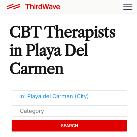
CBT Therapists
in Playa Del
Carmen
SEARCH