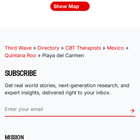
Show Map
Third Wave
»
Directory
»
CBT Therapists
»
Mexico
»
Quintana Roo
»
Playa del Carmen
SUBSCRIBE
Get real world stories, next-generation research, and
expert insights, delivered right to your inbox.
MISSION