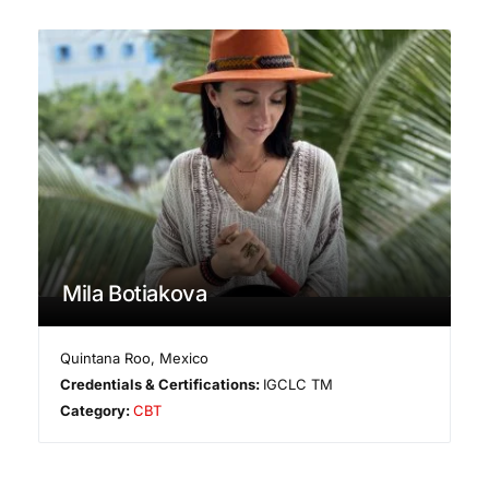
Mila Botiakova
Quintana Roo
,
Mexico
Credentials & Certifications:
IGCLC TM
Category:
CBT