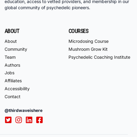
education, access to vetted providers, and membership in our
global community of psychedelic pioneers.
ABOUT
COURSES
About
Microdosing Course
Community
Mushroom Grow Kit
Team
Psychedelic Coaching Institute
Authors
Jobs
Affiliates
Accessibility
Contact
@thirdwaveishere