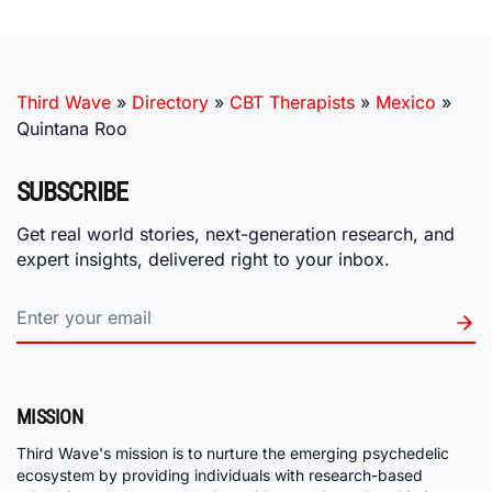
Third Wave
»
Directory
»
CBT Therapists
»
Mexico
»
Quintana Roo
SUBSCRIBE
Get real world stories, next-generation research, and
expert insights, delivered right to your inbox.
MISSION
Third Wave's mission is to nurture the emerging psychedelic
ecosystem by providing individuals with research-based