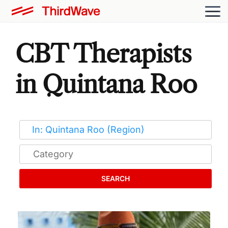
CBT Therapists
in Quintana Roo
SEARCH