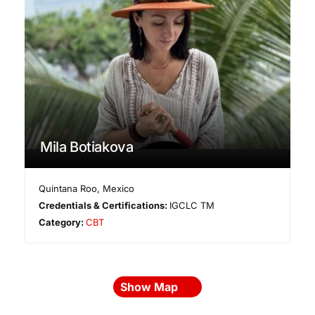
Mila Botiakova
Quintana Roo
,
Mexico
Credentials & Certifications:
IGCLC TM
Category:
CBT
Show Map