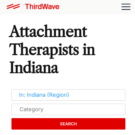
Attachment
Therapists in
Indiana
SEARCH