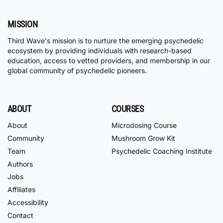
MISSION
Third Wave's mission is to nurture the emerging psychedelic
ecosystem by providing individuals with research-based
education, access to vetted providers, and membership in our
global community of psychedelic pioneers.
ABOUT
COURSES
About
Microdosing Course
Community
Mushroom Grow Kit
Team
Psychedelic Coaching Institute
Authors
Jobs
Affiliates
Accessibility
Contact