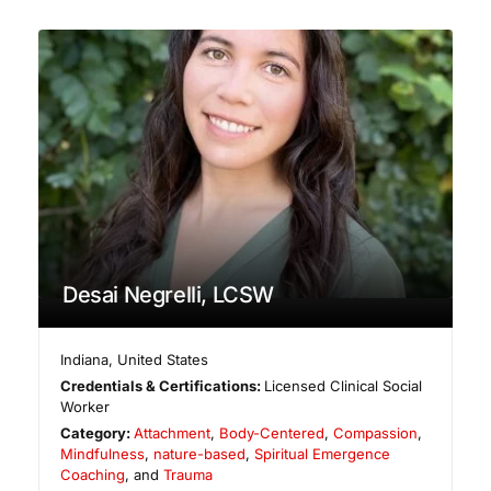
Desai Negrelli, LCSW
Indiana
,
United States
Credentials & Certifications:
Licensed Clinical Social
Worker
Category:
Attachment
,
Body-Centered
,
Compassion
,
Mindfulness
,
nature-based
,
Spiritual Emergence
Coaching
, and
Trauma