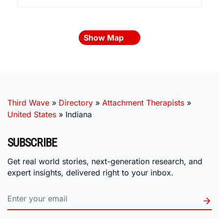
Show Map
Third Wave
»
Directory
»
Attachment Therapists
»
United States
»
Indiana
SUBSCRIBE
Get real world stories, next-generation research, and
expert insights, delivered right to your inbox.