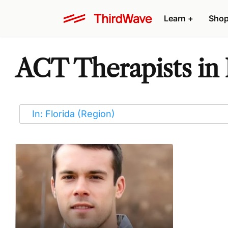
Learn
+
Sho
ACT Therapists in 