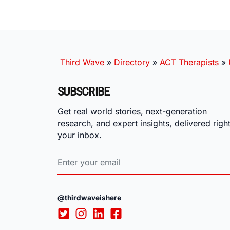
Third Wave
»
Directory
»
ACT Therapists
»
SUBSCRIBE
Get real world stories, next-generation
research, and expert insights, delivered right
your inbox.
@thirdwaveishere