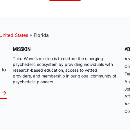
United States
»
Florida
MISSION
AB
Third Wave's mission is to nurture the emerging
Ab
psychedelic ecosystem by providing individuals with
Co
 to
research-based education, access to vetted
Te
providers, and membership in our global community of
Au
psychedelic pioneers.
Jo
Aff
Acc
Co