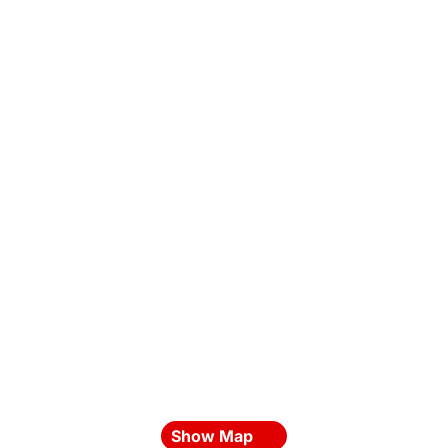
Show Map