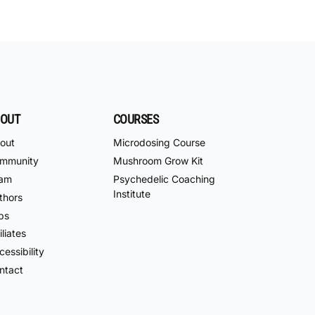
OUT
COURSES
out
Microdosing Course
mmunity
Mushroom Grow Kit
am
Psychedelic Coaching
Institute
thors
bs
iliates
essibility
ntact