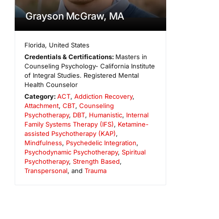
Grayson McGraw, MA
Florida
,
United States
Credentials & Certifications:
Masters in
Counseling Psychology- California Institute
of Integral Studies. Registered Mental
Health Counselor
Category:
ACT
,
Addiction Recovery
,
Attachment
,
CBT
,
Counseling
Psychotherapy
,
DBT
,
Humanistic
,
Internal
Family Systems Therapy (IFS)
,
Ketamine-
assisted Psychotherapy (KAP)
,
Mindfulness
,
Psychedelic Integration
,
Psychodynamic Psychotherapy
,
Spiritual
Psychotherapy
,
Strength Based
,
Transpersonal
, and
Trauma