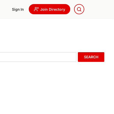
Sign In
Join Directory
SEARCH