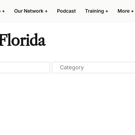
p
+
Our Network
+
Podcast
Training
+
More
+
Florida