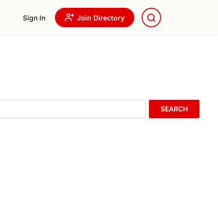
Sign In
Join Directory
SEARCH