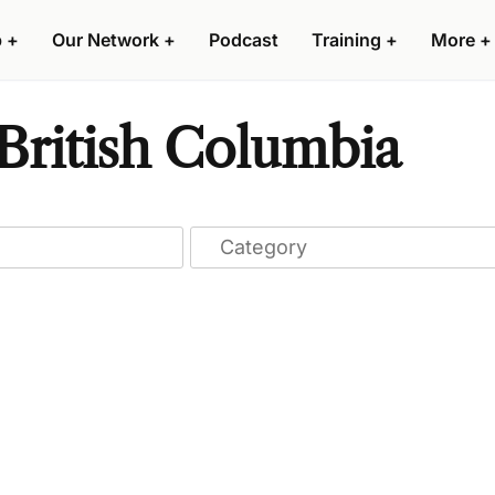
p
+
Our Network
+
Podcast
Training
+
More
+
British Columbia