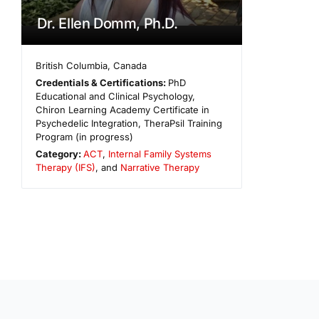
Dr. Ellen Domm, Ph.D.
British Columbia
,
Canada
Credentials & Certifications:
PhD
Educational and Clinical Psychology,
Chiron Learning Academy Certificate in
Psychedelic Integration, TheraPsil Training
Program (in progress)
Category:
ACT
,
Internal Family Systems
Therapy (IFS)
, and
Narrative Therapy