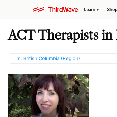
Learn
+
Sho
ACT Therapists in 