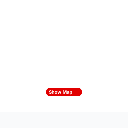
Show Map