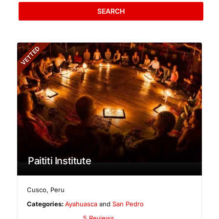
SEARCH
VETTED
Paititi Institute
Cusco
,
Peru
Categories:
Ayahuasca
and
San Pedro
5 Reviews