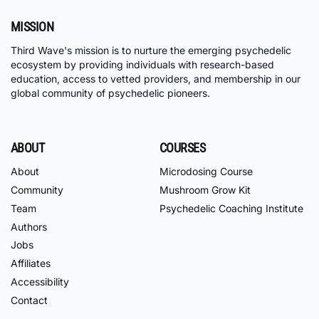
MISSION
Third Wave's mission is to nurture the emerging psychedelic
ecosystem by providing individuals with research-based
education, access to vetted providers, and membership in our
global community of psychedelic pioneers.
ABOUT
COURSES
About
Microdosing Course
Community
Mushroom Grow Kit
Team
Psychedelic Coaching Institute
Authors
Jobs
Affiliates
Accessibility
Contact