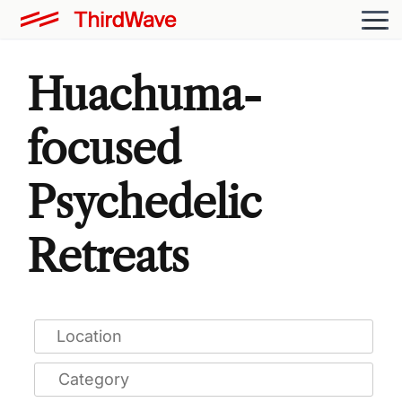
Huachuma-
focused
Psychedelic
Retreats