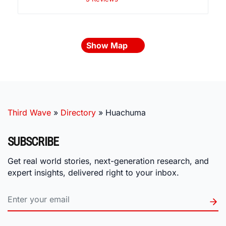
Show Map
Third Wave
»
Directory
»
Huachuma
SUBSCRIBE
Get real world stories, next-generation research, and
expert insights, delivered right to your inbox.