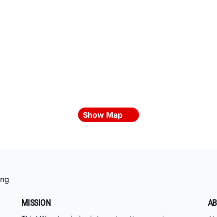
Show Map
ing
MISSION
AB