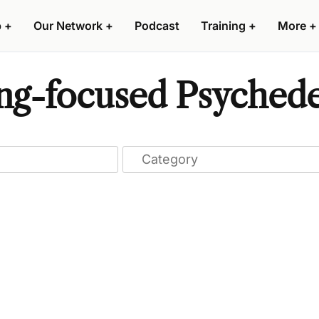
p
+
Our Network
+
Podcast
Training
+
More
+
ng-focused Psychede