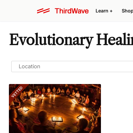
Learn
+
Sho
Evolutionary Heali
VETTED