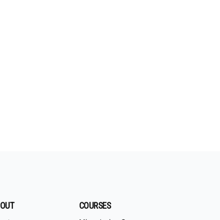
OUT
COURSES