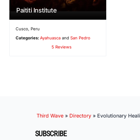
Paititi Institute
Cusco
,
Peru
Categories:
Ayahuasca
and
San Pedro
5 Reviews
Third Wave
»
Directory
»
Evolutionary Heal
SUBSCRIBE