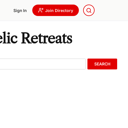
Sign In
Join Directory
lic Retreats
SEARCH