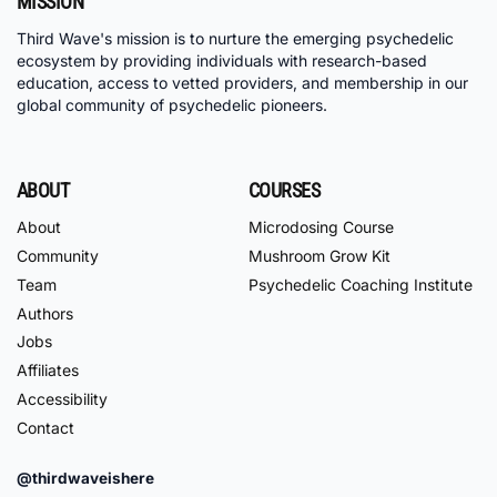
MISSION
Third Wave's mission is to nurture the emerging psychedelic
ecosystem by providing individuals with research-based
education, access to vetted providers, and membership in our
global community of psychedelic pioneers.
ABOUT
COURSES
About
Microdosing Course
Community
Mushroom Grow Kit
Team
Psychedelic Coaching Institute
Authors
Jobs
Affiliates
Accessibility
Contact
@thirdwaveishere