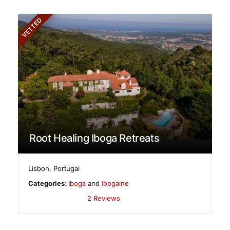
VETTED
Root Healing Iboga Retreats
Lisbon
,
Portugal
Categories:
Iboga
and
Ibogaine
2 Reviews