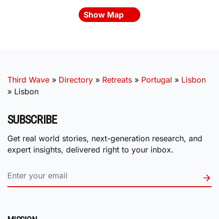
Show Map
Third Wave
»
Directory
»
Retreats
»
Portugal
»
Lisbon
»
Lisbon
SUBSCRIBE
Get real world stories, next-generation research, and
expert insights, delivered right to your inbox.