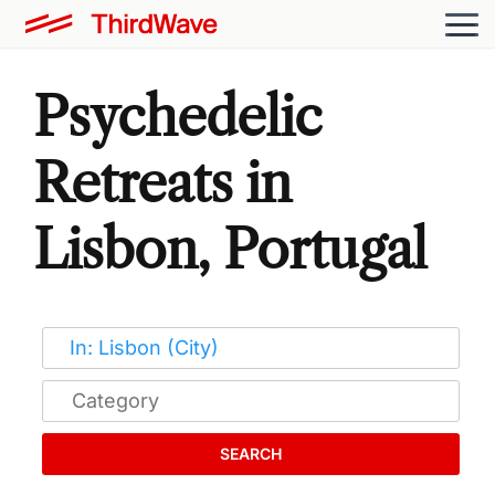
Psychedelic
Retreats in
Lisbon, Portugal
SEARCH