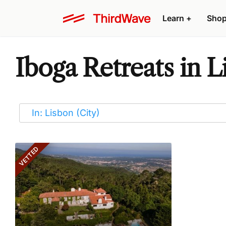
Learn
+
Sho
Iboga Retreats in L
VETTED