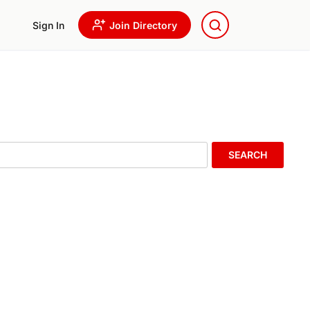
Sign In
Join Directory
SEARCH