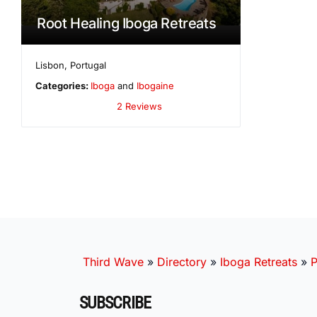
Root Healing Iboga Retreats
Lisbon
,
Portugal
Categories:
Iboga
and
Ibogaine
2 Reviews
Third Wave
»
Directory
»
Iboga Retreats
»
P
SUBSCRIBE