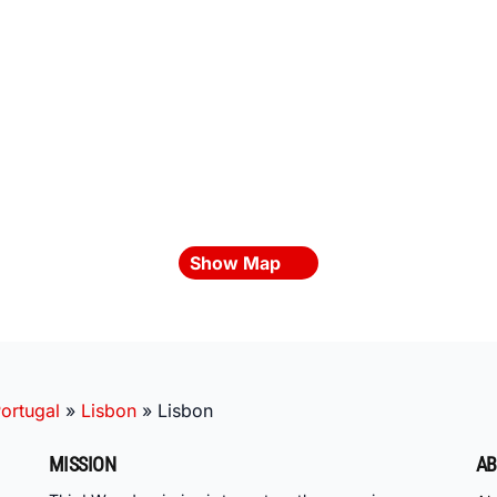
Show Map
ortugal
»
Lisbon
»
Lisbon
MISSION
AB