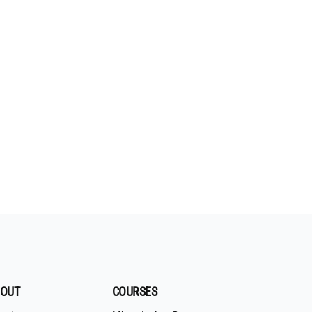
OUT
COURSES