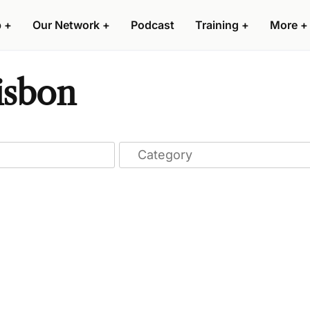
p
+
Our Network
+
Podcast
Training
+
More
+
isbon