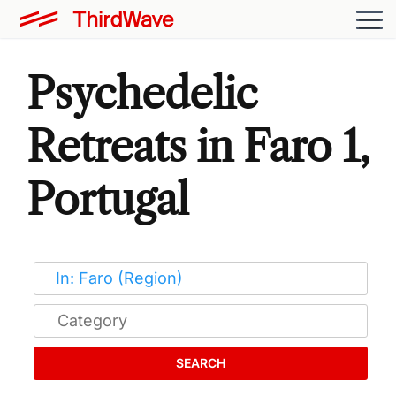
Psychedelic
Retreats in Faro 1,
Portugal
SEARCH