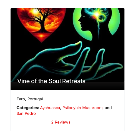
Vine of the Soul Retreats
Faro
,
Portugal
Categories:
Ayahuasca
,
Psilocybin Mushroom
, and
San Pedro
2 Reviews