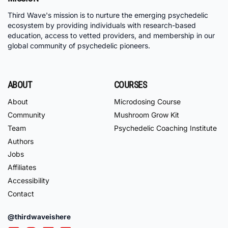
Third Wave's mission is to nurture the emerging psychedelic
ecosystem by providing individuals with research-based
education, access to vetted providers, and membership in our
global community of psychedelic pioneers.
ABOUT
COURSES
About
Microdosing Course
Community
Mushroom Grow Kit
Team
Psychedelic Coaching Institute
Authors
Jobs
Affiliates
Accessibility
Contact
@thirdwaveishere