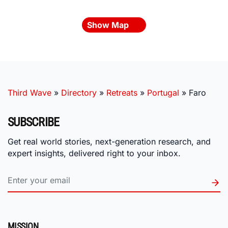
Show Map
Third Wave
»
Directory
»
Retreats
»
Portugal
»
Faro
SUBSCRIBE
Get real world stories, next-generation research, and
expert insights, delivered right to your inbox.
MISSION