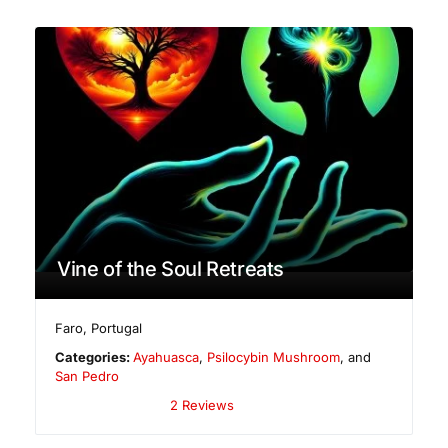
Vine of the Soul Retreats
Faro
,
Portugal
Categories:
Ayahuasca
,
Psilocybin Mushroom
, and
San Pedro
2 Reviews