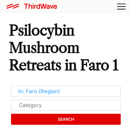
Psilocybin
Mushroom
Retreats in Faro 1
SEARCH