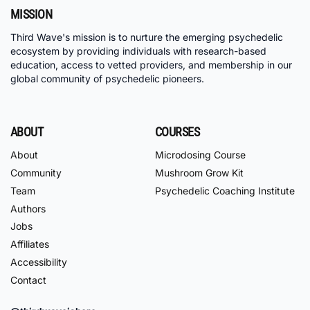
MISSION
Third Wave's mission is to nurture the emerging psychedelic
ecosystem by providing individuals with research-based
education, access to vetted providers, and membership in our
global community of psychedelic pioneers.
ABOUT
COURSES
About
Microdosing Course
Community
Mushroom Grow Kit
Team
Psychedelic Coaching Institute
Authors
Jobs
Affiliates
Accessibility
Contact