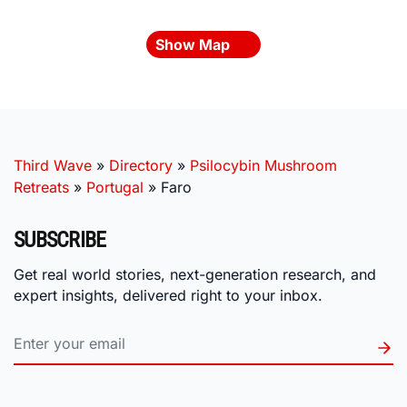
Show Map
Third Wave
»
Directory
»
Psilocybin Mushroom
Retreats
»
Portugal
»
Faro
SUBSCRIBE
Get real world stories, next-generation research, and
expert insights, delivered right to your inbox.