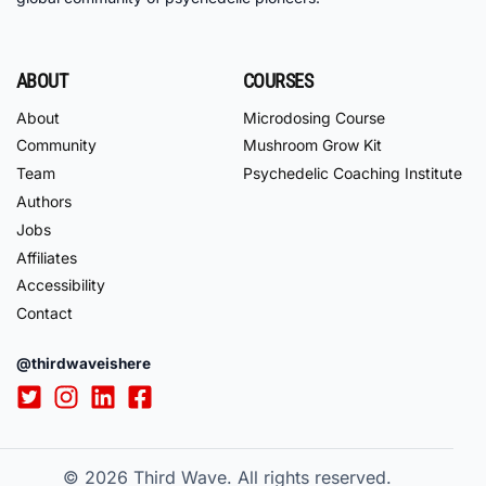
ABOUT
COURSES
About
Microdosing Course
Community
Mushroom Grow Kit
Team
Psychedelic Coaching Institute
Authors
Jobs
Affiliates
Accessibility
Contact
@thirdwaveishere
© 2026
Third Wave. All rights reserved.