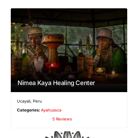
Nimea Kaya Healing Center
Ucayali
,
Peru
Categories:
Ayahuasca
5 Reviews