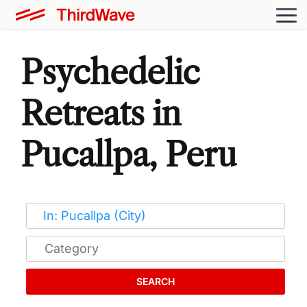
Psychedelic
Retreats in
Pucallpa, Peru
SEARCH