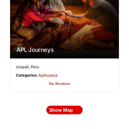
APL Journeys
Ucayali
,
Peru
Categories:
Ayahuasca
No Reviews
Show Map