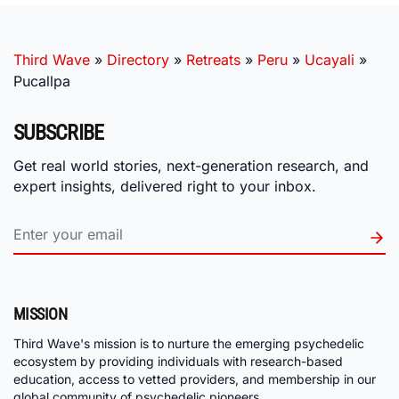
Third Wave
»
Directory
»
Retreats
»
Peru
»
Ucayali
»
Pucallpa
SUBSCRIBE
Get real world stories, next-generation research, and
expert insights, delivered right to your inbox.
MISSION
Third Wave's mission is to nurture the emerging psychedelic
ecosystem by providing individuals with research-based
education, access to vetted providers, and membership in our
global community of psychedelic pioneers.