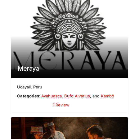
Meraya
Ucayali
,
Peru
Categories:
Ayahuasca
,
Bufo Alvarius
, and
Kambô
1 Review