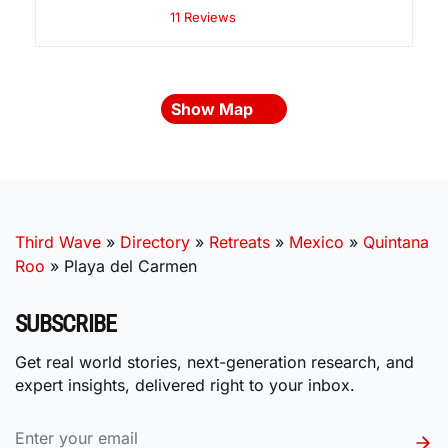
11 Reviews
Show Map
Third Wave
»
Directory
»
Retreats
»
Mexico
»
Quintana
Roo
»
Playa del Carmen
SUBSCRIBE
Get real world stories, next-generation research, and
expert insights, delivered right to your inbox.