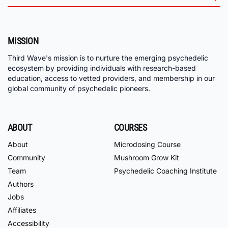
MISSION
Third Wave's mission is to nurture the emerging psychedelic
ecosystem by providing individuals with research-based
education, access to vetted providers, and membership in our
global community of psychedelic pioneers.
ABOUT
COURSES
About
Microdosing Course
Community
Mushroom Grow Kit
Team
Psychedelic Coaching Institute
Authors
Jobs
Affiliates
Accessibility