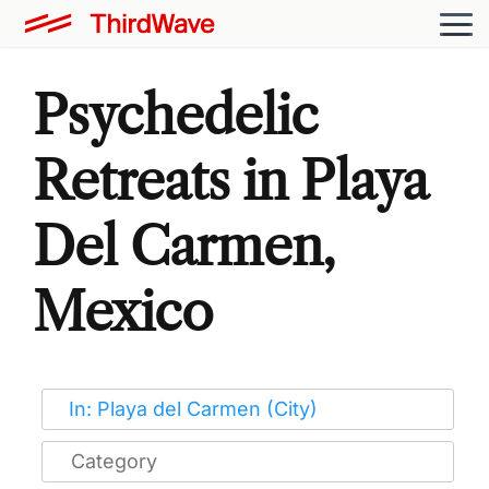
Psychedelic
Retreats in Playa
Del Carmen,
Mexico