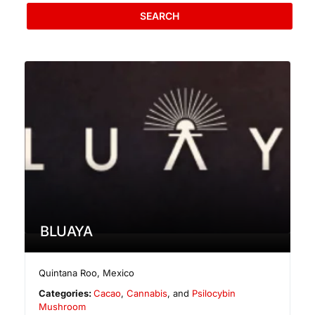
SEARCH
BLUAYA
Quintana Roo
,
Mexico
Categories:
Cacao
,
Cannabis
, and
Psilocybin
Mushroom