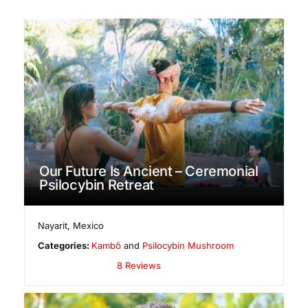
Our Future Is Ancient – Ceremonial
Psilocybin Retreat
Nayarit
,
Mexico
Categories:
Kambô
and
Psilocybin Mushroom
8 Reviews