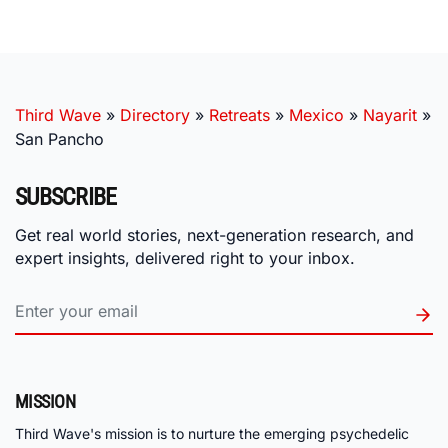
Third Wave
»
Directory
»
Retreats
»
Mexico
»
Nayarit
»
San Pancho
SUBSCRIBE
Get real world stories, next-generation research, and
expert insights, delivered right to your inbox.
MISSION
Third Wave's mission is to nurture the emerging psychedelic