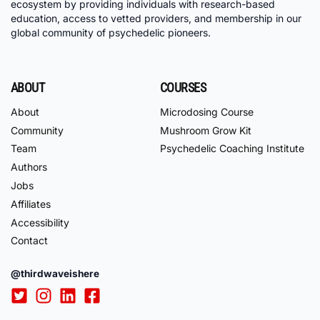
ecosystem by providing individuals with research-based
education, access to vetted providers, and membership in our
global community of psychedelic pioneers.
ABOUT
COURSES
About
Microdosing Course
Community
Mushroom Grow Kit
Team
Psychedelic Coaching Institute
Authors
Jobs
Affiliates
Accessibility
Contact
@thirdwaveishere