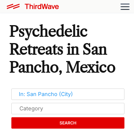
Psychedelic
Retreats in San
Pancho, Mexico
SEARCH