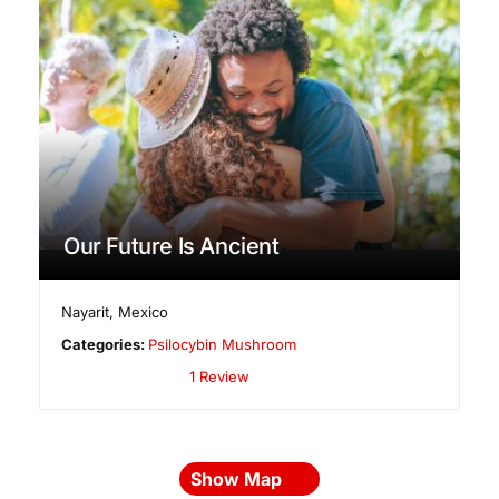
Our Future Is Ancient
Nayarit
,
Mexico
Categories:
Psilocybin Mushroom
1 Review
Show Map