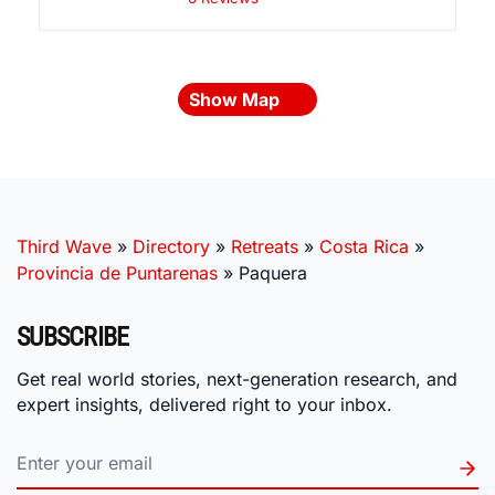
Show Map
Third Wave
»
Directory
»
Retreats
»
Costa Rica
»
Provincia de Puntarenas
»
Paquera
SUBSCRIBE
Get real world stories, next-generation research, and
expert insights, delivered right to your inbox.