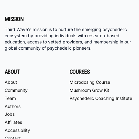
MISSION
Third Wave's mission is to nurture the emerging psychedelic
ecosystem by providing individuals with research-based
education, access to vetted providers, and membership in our
global community of psychedelic pioneers.
ABOUT
COURSES
About
Microdosing Course
Community
Mushroom Grow Kit
Team
Psychedelic Coaching Institute
Authors
Jobs
Affiliates
Accessibility
Contact