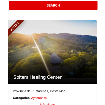
SEARCH
VETTED
Soltara Healing Center
Provincia de Puntarenas
,
Costa Rica
Categories:
Ayahuasca
6 Reviews