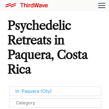
Psychedelic
Retreats in
Paquera, Costa
Rica