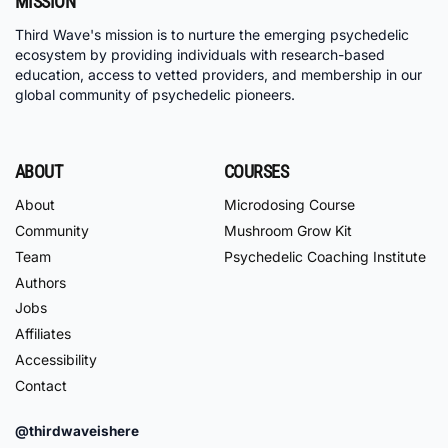
MISSION
Third Wave's mission is to nurture the emerging psychedelic
ecosystem by providing individuals with research-based
education, access to vetted providers, and membership in our
global community of psychedelic pioneers.
ABOUT
COURSES
About
Microdosing Course
Community
Mushroom Grow Kit
Team
Psychedelic Coaching Institute
Authors
Jobs
Affiliates
Accessibility
Contact
@thirdwaveishere