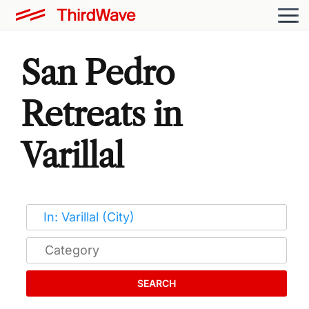
San Pedro
Retreats in
Varillal
SEARCH