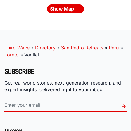
Show Map
Third Wave
»
Directory
»
San Pedro Retreats
»
Peru
»
Loreto
»
Varillal
SUBSCRIBE
Get real world stories, next-generation research, and
expert insights, delivered right to your inbox.