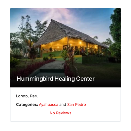
Hummingbird Healing Center
Loreto
,
Peru
Categories:
Ayahuasca
and
San Pedro
No Reviews