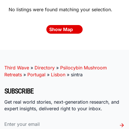
No listings were found matching your selection.
Show Map
Third Wave
»
Directory
»
Psilocybin Mushroom
Retreats
»
Portugal
»
Lisbon
»
sintra
SUBSCRIBE
Get real world stories, next-generation research, and
expert insights, delivered right to your inbox.