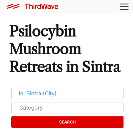
Psilocybin
Mushroom
Retreats in Sintra
SEARCH