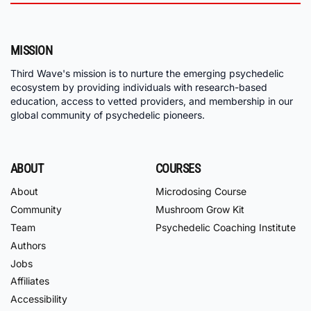
MISSION
Third Wave's mission is to nurture the emerging psychedelic
ecosystem by providing individuals with research-based
education, access to vetted providers, and membership in our
global community of psychedelic pioneers.
ABOUT
COURSES
About
Microdosing Course
Community
Mushroom Grow Kit
Team
Psychedelic Coaching Institute
Authors
Jobs
Affiliates
Accessibility