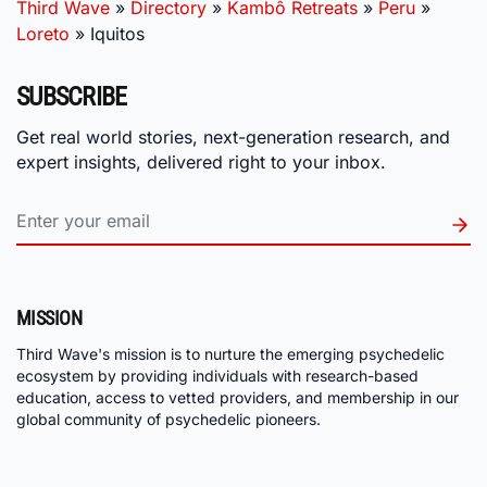
Third Wave
»
Directory
»
Kambô Retreats
»
Peru
»
Loreto
»
Iquitos
SUBSCRIBE
Get real world stories, next-generation research, and
expert insights, delivered right to your inbox.
MISSION
Third Wave's mission is to nurture the emerging psychedelic
ecosystem by providing individuals with research-based
education, access to vetted providers, and membership in our
global community of psychedelic pioneers.