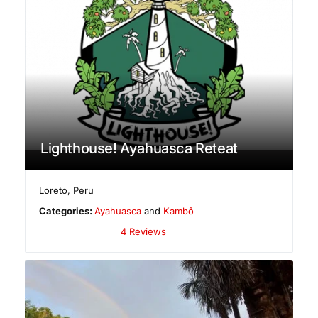
Lighthouse! Ayahuasca Reteat
Loreto
,
Peru
Categories:
Ayahuasca
and
Kambô
4 Reviews