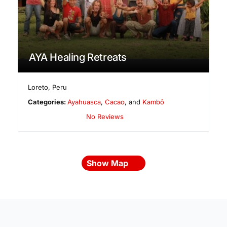
AYA Healing Retreats
Loreto
,
Peru
Categories:
Ayahuasca
,
Cacao
, and
Kambô
No Reviews
Show Map