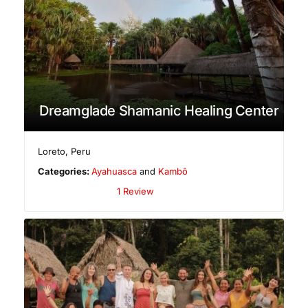
Dreamglade Shamanic Healing Center
Loreto
,
Peru
Categories:
Ayahuasca
and
Kambô
1 Review