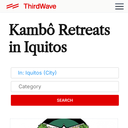
Kambô Retreats
in Iquitos
SEARCH