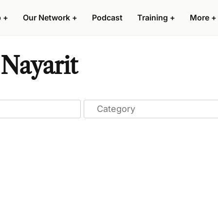
p
+
Our Network
+
Podcast
Training
+
More
+
Nayarit