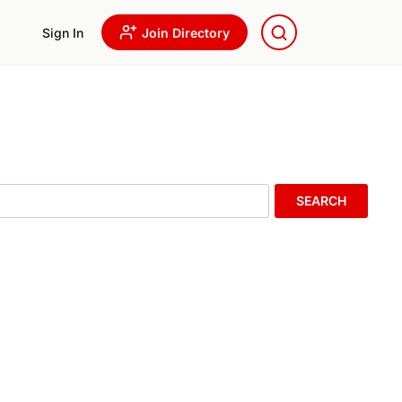
Sign In
Join Directory
SEARCH