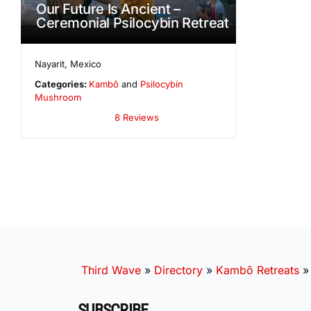
Our Future Is Ancient –
Ceremonial Psilocybin Retreat
Nayarit
,
Mexico
Categories:
Kambô
and
Psilocybin
Mushroom
8 Reviews
Third Wave
»
Directory
»
Kambô Retreats
SUBSCRIBE