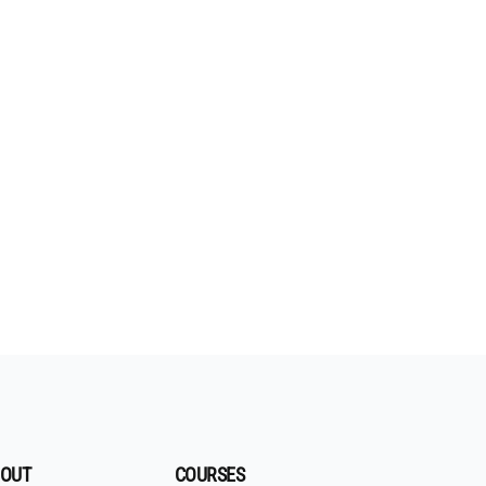
OUT
COURSES