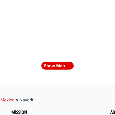
Show Map
»
Mexico
»
Nayarit
MISSION
AB