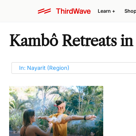
Learn
+
Sho
Kambô Retreats in 