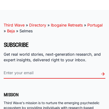
Third Wave
»
Directory
»
Ibogaine Retreats
»
Portugal
»
Beja
»
Selmes
SUBSCRIBE
Get real world stories, next-generation research, and
expert insights, delivered right to your inbox.
MISSION
Third Wave's mission is to nurture the emerging psychedelic
ecosystem by providing individuals with research-based