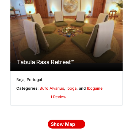
Tabula Rasa Retreat™
Beja
,
Portugal
Categories:
Bufo Alvarius
,
Iboga
, and
Ibogaine
1 Review
Show Map