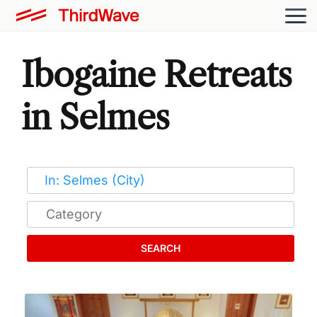
Ibogaine Retreats
in Selmes
SEARCH