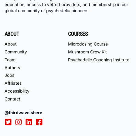
education, access to vetted providers, and membership in our
global community of psychedelic pioneers.
ABOUT
COURSES
About
Microdosing Course
Community
Mushroom Grow Kit
Team
Psychedelic Coaching Institute
Authors
Jobs
Affiliates
Accessibility
Contact
@thirdwaveishere