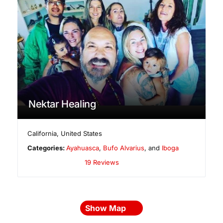
Nektar Healing
California
,
United States
Categories:
Ayahuasca
,
Bufo Alvarius
, and
Iboga
19 Reviews
Show Map