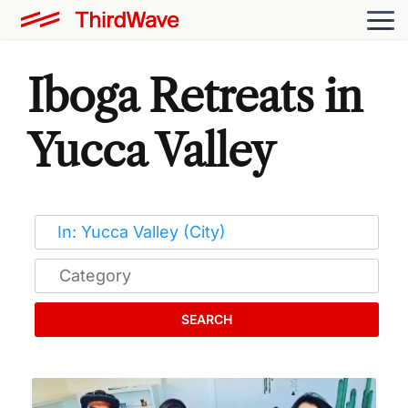
Iboga Retreats in
Yucca Valley
SEARCH