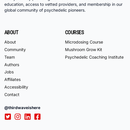
education, access to vetted providers, and membership in our
global community of psychedelic pioneers.
ABOUT
COURSES
About
Microdosing Course
Community
Mushroom Grow Kit
Team
Psychedelic Coaching Institute
Authors
Jobs
Affiliates
Accessibility
Contact
@thirdwaveishere