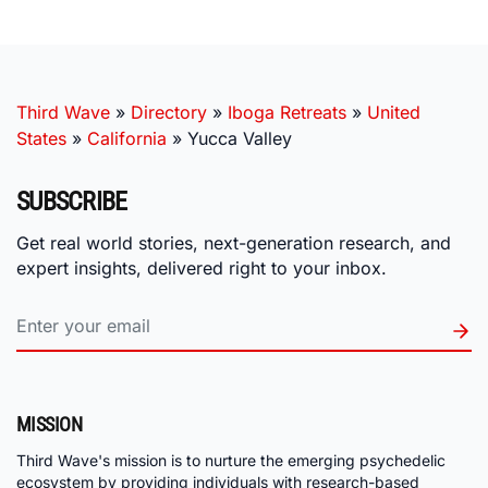
Third Wave
»
Directory
»
Iboga Retreats
»
United
States
»
California
»
Yucca Valley
SUBSCRIBE
Get real world stories, next-generation research, and
expert insights, delivered right to your inbox.
MISSION
Third Wave's mission is to nurture the emerging psychedelic
ecosystem by providing individuals with research-based