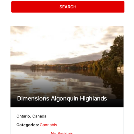
SEARCH
Dimensions Algonquin Highlands
Ontario
,
Canada
Categories:
Cannabis
No Reviews