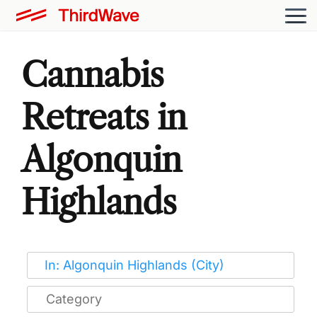
Cannabis
Retreats in
Algonquin
Highlands