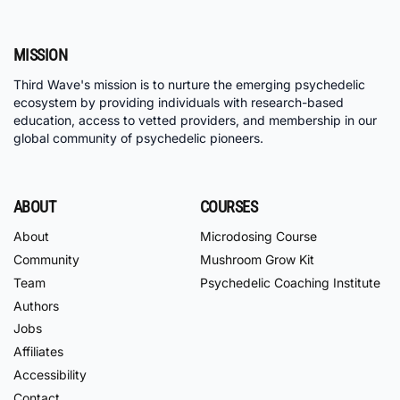
MISSION
Third Wave's mission is to nurture the emerging psychedelic
ecosystem by providing individuals with research-based
education, access to vetted providers, and membership in our
global community of psychedelic pioneers.
ABOUT
COURSES
About
Microdosing Course
Community
Mushroom Grow Kit
Team
Psychedelic Coaching Institute
Authors
Jobs
Affiliates
Accessibility
Contact