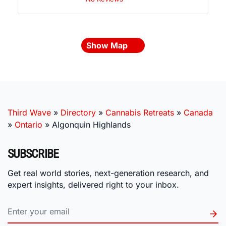
Show Map
Third Wave
»
Directory
»
Cannabis Retreats
»
Canada
»
Ontario
»
Algonquin Highlands
SUBSCRIBE
Get real world stories, next-generation research, and
expert insights, delivered right to your inbox.