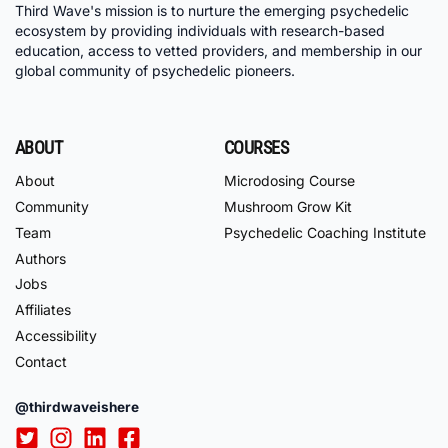
Third Wave's mission is to nurture the emerging psychedelic
ecosystem by providing individuals with research-based
education, access to vetted providers, and membership in our
global community of psychedelic pioneers.
ABOUT
COURSES
About
Microdosing Course
Community
Mushroom Grow Kit
Team
Psychedelic Coaching Institute
Authors
Jobs
Affiliates
Accessibility
Contact
@thirdwaveishere