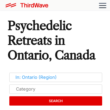
Psychedelic
Retreats in
Ontario, Canada
SEARCH