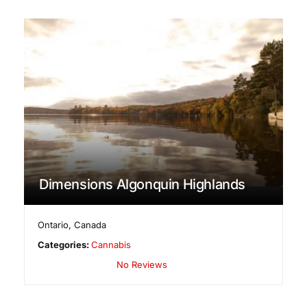
Dimensions Algonquin Highlands
Ontario
,
Canada
Categories:
Cannabis
No Reviews