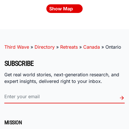
Show Map
Third Wave
»
Directory
»
Retreats
»
Canada
»
Ontario
SUBSCRIBE
Get real world stories, next-generation research, and
expert insights, delivered right to your inbox.
MISSION