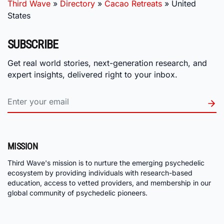
Third Wave
»
Directory
»
Cacao Retreats
»
United
States
SUBSCRIBE
Get real world stories, next-generation research, and
expert insights, delivered right to your inbox.
MISSION
Third Wave's mission is to nurture the emerging psychedelic
ecosystem by providing individuals with research-based
education, access to vetted providers, and membership in our
global community of psychedelic pioneers.