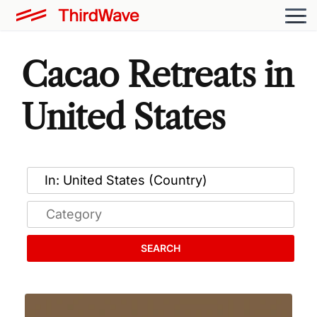
Cacao Retreats in
United States
SEARCH