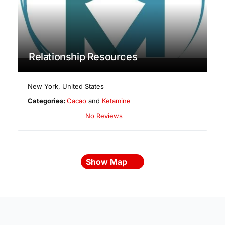
Relationship Resources
New York
,
United States
Categories:
Cacao
and
Ketamine
No Reviews
Show Map