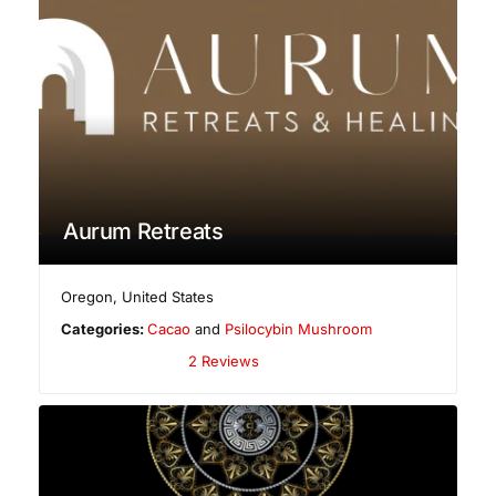
Aurum Retreats
Oregon
,
United States
Categories:
Cacao
and
Psilocybin Mushroom
2 Reviews