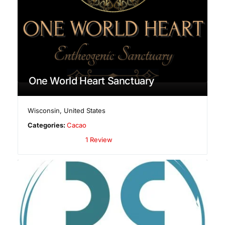
One World Heart Sanctuary
Wisconsin
,
United States
Categories:
Cacao
1 Review