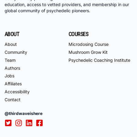
education, access to vetted providers, and membership in our
global community of psychedelic pioneers.
ABOUT
COURSES
About
Microdosing Course
Community
Mushroom Grow Kit
Team
Psychedelic Coaching Institute
Authors
Jobs
Affiliates
Accessibility
Contact
@thirdwaveishere