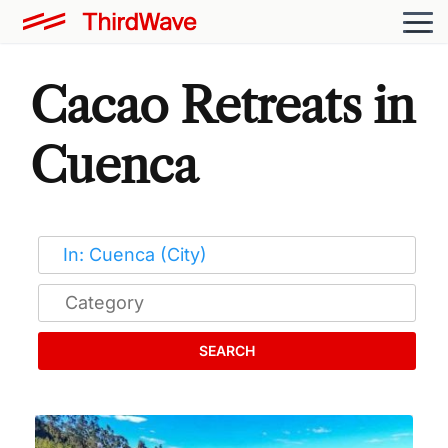
Cacao Retreats in
Cuenca
SEARCH