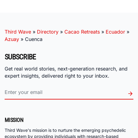
Third Wave
»
Directory
»
Cacao Retreats
»
Ecuador
»
Azuay
»
Cuenca
SUBSCRIBE
Get real world stories, next-generation research, and
expert insights, delivered right to your inbox.
MISSION
Third Wave's mission is to nurture the emerging psychedelic
ecosystem by providing individuals with research-based