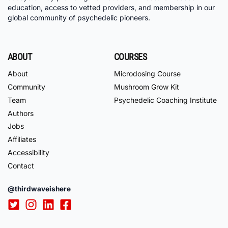
education, access to vetted providers, and membership in our
global community of psychedelic pioneers.
ABOUT
COURSES
About
Microdosing Course
Community
Mushroom Grow Kit
Team
Psychedelic Coaching Institute
Authors
Jobs
Affiliates
Accessibility
Contact
@thirdwaveishere