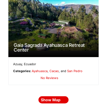
Gaia Sagrada Ayahuasca Retreat
Center
Azuay
,
Ecuador
Categories:
Ayahuasca
,
Cacao
, and
San Pedro
No Reviews
Show Map