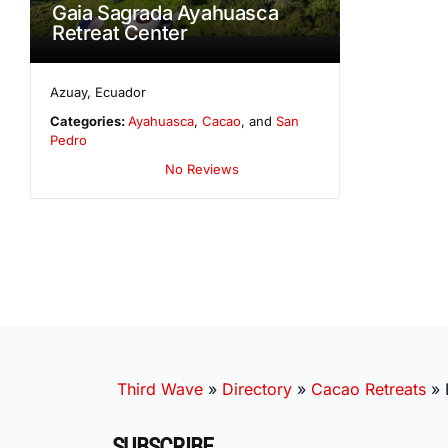
Gaia Sagrada Ayahuasca
Retreat Center
Azuay
,
Ecuador
Categories:
Ayahuasca
,
Cacao
, and
San
Pedro
No Reviews
Third Wave
»
Directory
»
Cacao Retreats
»
SUBSCRIBE