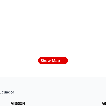
Show Map
Ecuador
MISSION
AB