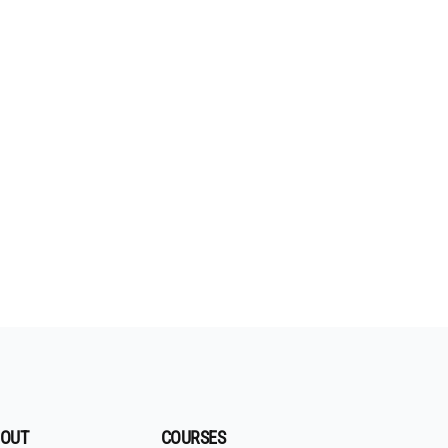
OUT
COURSES