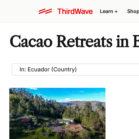
Learn
+
Sho
Cacao Retreats in