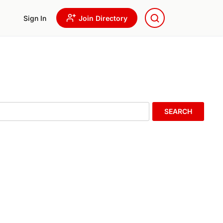
Sign In
Join Directory
SEARCH