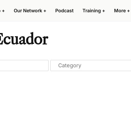
p
+
Our Network
+
Podcast
Training
+
More
+
 Ecuador