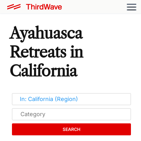
Ayahuasca
Retreats in
California
SEARCH