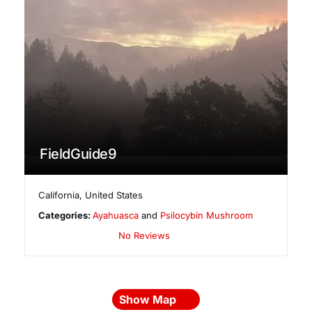
FieldGuide9
California
,
United States
Categories:
Ayahuasca
and
Psilocybin Mushroom
No Reviews
Show Map