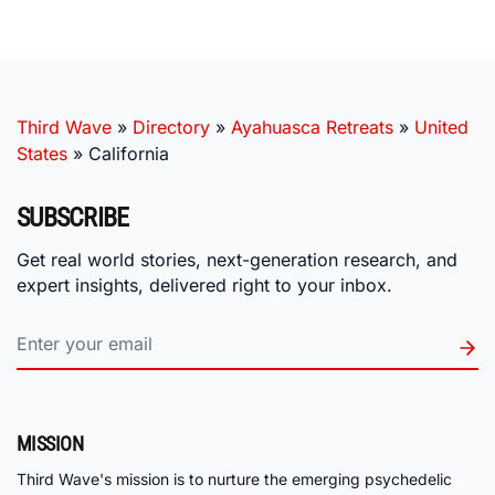
Third Wave
»
Directory
»
Ayahuasca Retreats
»
United
States
»
California
SUBSCRIBE
Get real world stories, next-generation research, and
expert insights, delivered right to your inbox.
MISSION
Third Wave's mission is to nurture the emerging psychedelic