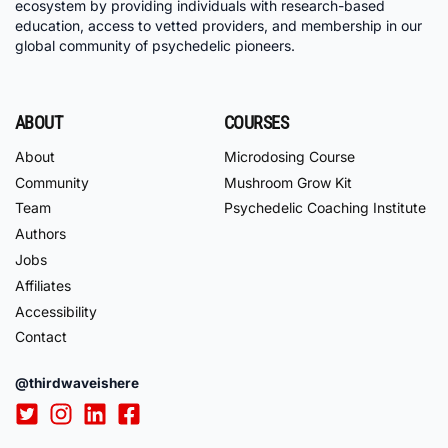
ecosystem by providing individuals with research-based
education, access to vetted providers, and membership in our
global community of psychedelic pioneers.
ABOUT
COURSES
About
Microdosing Course
Community
Mushroom Grow Kit
Team
Psychedelic Coaching Institute
Authors
Jobs
Affiliates
Accessibility
Contact
@thirdwaveishere