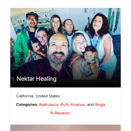
Nektar Healing
California
,
United States
Categories:
Ayahuasca
,
Bufo Alvarius
, and
Iboga
19 Reviews