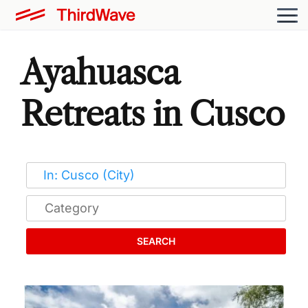
Ayahuasca
Retreats in Cusco
SEARCH