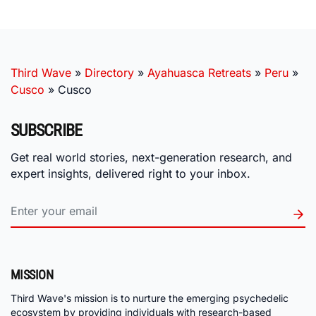
Third Wave
»
Directory
»
Ayahuasca Retreats
»
Peru
»
Cusco
»
Cusco
SUBSCRIBE
Get real world stories, next-generation research, and
expert insights, delivered right to your inbox.
MISSION
Third Wave's mission is to nurture the emerging psychedelic
ecosystem by providing individuals with research-based