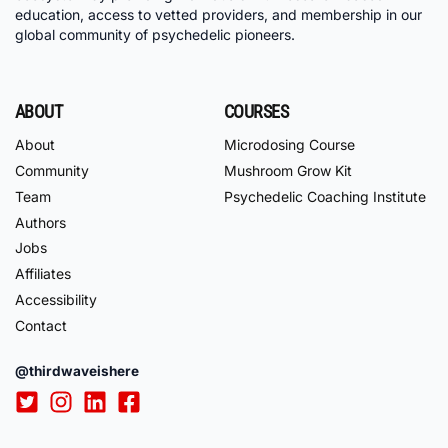
education, access to vetted providers, and membership in our
global community of psychedelic pioneers.
ABOUT
COURSES
About
Microdosing Course
Community
Mushroom Grow Kit
Team
Psychedelic Coaching Institute
Authors
Jobs
Affiliates
Accessibility
Contact
@thirdwaveishere