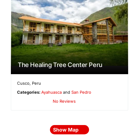
The Healing Tree Center Peru
Cusco
,
Peru
Categories:
Ayahuasca
and
San Pedro
No Reviews
Show Map