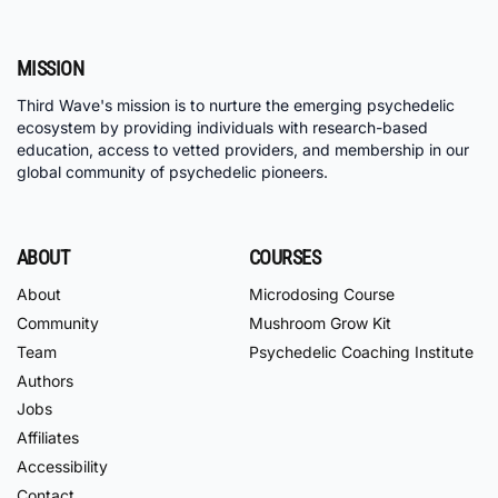
MISSION
Third Wave's mission is to nurture the emerging psychedelic
ecosystem by providing individuals with research-based
education, access to vetted providers, and membership in our
global community of psychedelic pioneers.
ABOUT
COURSES
About
Microdosing Course
Community
Mushroom Grow Kit
Team
Psychedelic Coaching Institute
Authors
Jobs
Affiliates
Accessibility
Contact