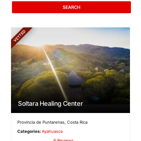
SEARCH
VETTED
Soltara Healing Center
Provincia de Puntarenas
,
Costa Rica
Categories:
Ayahuasca
6 Reviews