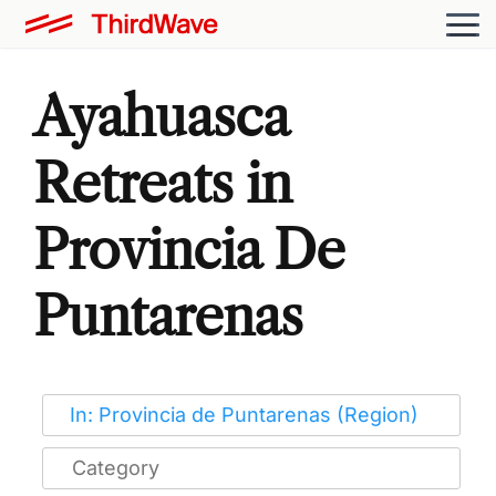
Ayahuasca
Retreats in
Provincia De
Puntarenas