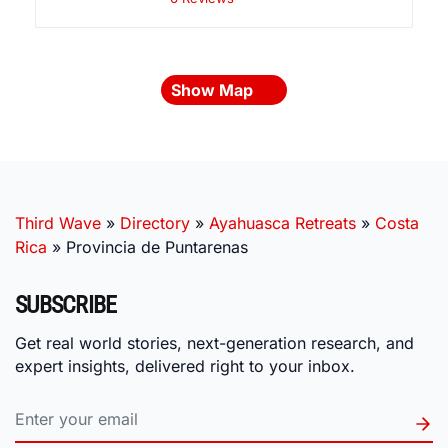
Show Map
Third Wave
»
Directory
»
Ayahuasca Retreats
»
Costa
Rica
»
Provincia de Puntarenas
SUBSCRIBE
Get real world stories, next-generation research, and
expert insights, delivered right to your inbox.