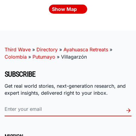
Show Map
Third Wave
»
Directory
»
Ayahuasca Retreats
»
Colombia
»
Putumayo
»
Villagarzón
SUBSCRIBE
Get real world stories, next-generation research, and
expert insights, delivered right to your inbox.