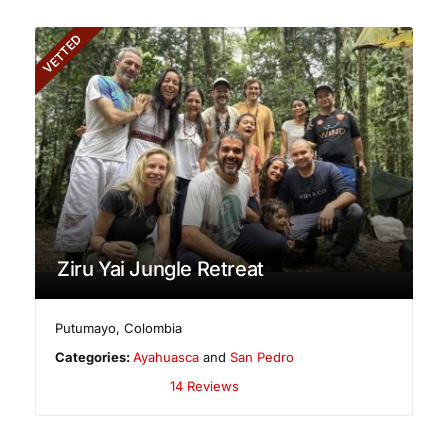
VETTED
Ziru Yai Jungle Retreat
Putumayo
,
Colombia
Categories:
Ayahuasca
and
San Pedro
14 Reviews