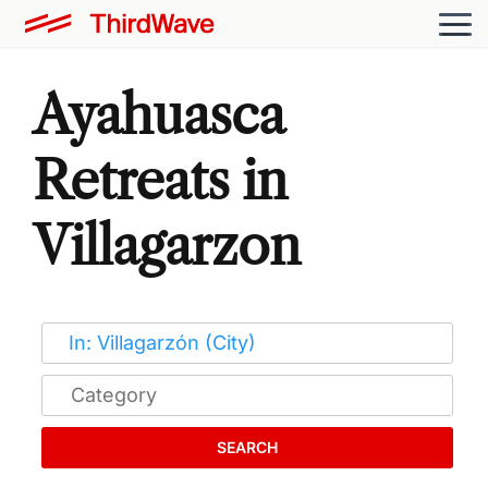
Ayahuasca
Retreats in
Villagarzon
SEARCH