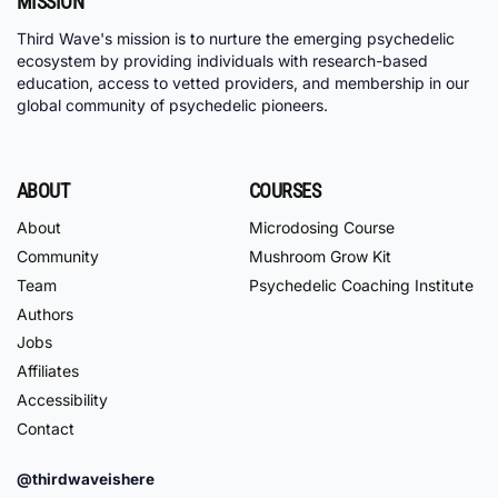
MISSION
Third Wave's mission is to nurture the emerging psychedelic
ecosystem by providing individuals with research-based
education, access to vetted providers, and membership in our
global community of psychedelic pioneers.
ABOUT
COURSES
About
Microdosing Course
Community
Mushroom Grow Kit
Team
Psychedelic Coaching Institute
Authors
Jobs
Affiliates
Accessibility
Contact
@thirdwaveishere