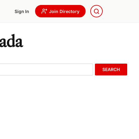
Sign In
Join Directory
nada
SEARCH