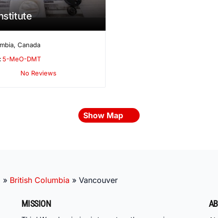
nstitute
umbia
,
Canada
:
5-MeO-DMT
No Reviews
Show Map
a
»
British Columbia
»
Vancouver
MISSION
AB