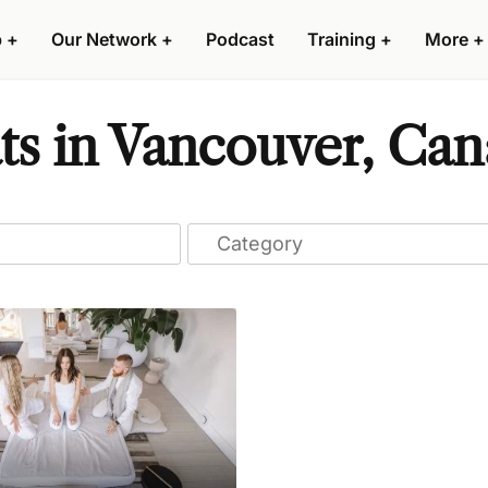
p
+
Our Network
+
Podcast
Training
+
More
+
ts in Vancouver, Ca