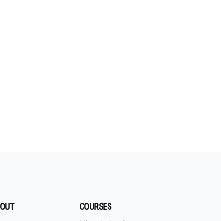
OUT
COURSES