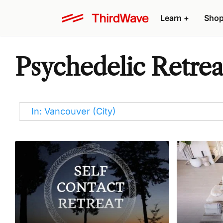
Learn
+
Sho
Psychedelic Retrea