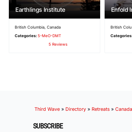
Earthlings Institute
Enfold I
British Columbia
,
Canada
British Col
Categories:
5-MeO-DMT
Categories
5 Reviews
Third Wave
»
Directory
»
Retreats
»
Canad
SUBSCRIBE